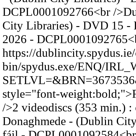
DCPL0001092766<br />Dubl
City Libraries) - DVD 15 - 
2026 - DCPL0001092765<b
https://dublincity.spydus.ie/
bin/spydus.exe/ENQ/IR
SETLVL=&BRN=367353
style="font-weight:bold;">
/>2 videodiscs (353 min.) :
Donaghmede - (Dublin City
fáil - DCPL0001092584<br 