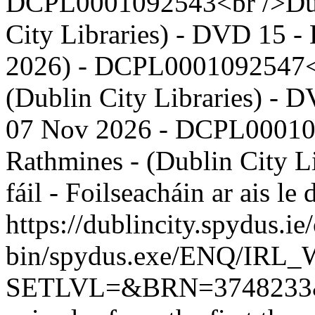
DCPL0001092543<br />Dubli
City Libraries) - DVD 15 - 
2026) - DCPL0001092547<b
(Dublin City Libraries) - D
07 Nov 2026 - DCPL00010
Rathmines - (Dublin City L
fáil - Foilseacháin ar ais 
https://dublincity.spydus.ie/
bin/spydus.exe/ENQ/IR
SETLVL=&BRN=374823