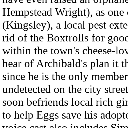
Hempstead Wright), as one 
(Kingsley), a local pest ext
rid of the Boxtrolls for goo
within the town's cheese-lo
hear of Archibald's plan it t
since he is the only membe
undetected on the city stre
soon befriends local rich g
to help Eggs save his adopt
voice cast also includes Si