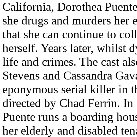
California, Dorothea Puent
she drugs and murders her e
that she can continue to coll
herself. Years later, whilst 
life and crimes. The cast a
Stevens and Cassandra Gav
eponymous serial killer in th
directed by Chad Ferrin. In
Puente runs a boarding hou
her elderly and disabled ten