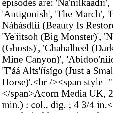
episodes are: 'Na'nilkaadii
'Antigonish', 'The March', '
Náhásdlii (Beauty Is Resto
'Ye'iitsoh (Big Monster)', 'Na
(Ghosts)', 'Chahalheel (Darkn
Mine Canyon)', 'Abidoo'nii
'T'áá Alts'íísígo (Just a Sm
Horse)'.<br /><span style="
</span>Acorn Media UK, 20
min.) : col., dig. ; 4 3/4 in