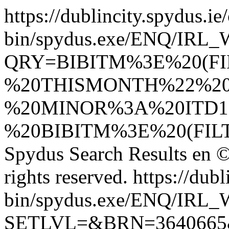
https://dublincity.spydus.ie/
bin/spydus.exe/ENQ/IR
QRY=BIBITM%3E%20(F
%20THISMONTH%22%20
%20MINOR%3A%20ITD1
%20BIBITM%3E%20(FI
Spydus Search Results
en
©
rights reserved.
https://dubl
bin/spydus.exe/ENQ/IR
SETLVL=&BRN=364066