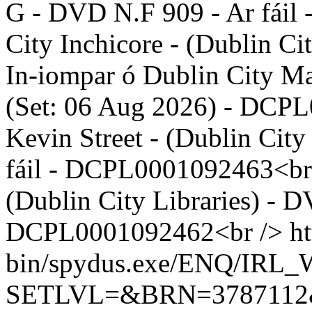
G - DVD N.F 909 - Ar fái
City Inchicore - (Dublin C
In-iompar ó Dublin City Ma
(Set: 06 Aug 2026) - DCP
Kevin Street - (Dublin Cit
fáil - DCPL0001092463<br 
(Dublin City Libraries) - D
DCPL0001092462<br />
ht
bin/spydus.exe/ENQ/IR
SETLVL=&BRN=378711