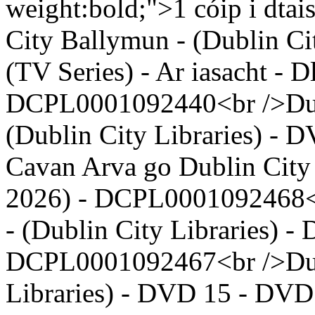
weight:bold;">1 cóip i dta
City Ballymun - (Dublin Ci
(TV Series) - Ar iasacht - D
DCPL0001092440<br />Dubli
(Dublin City Libraries) - 
Cavan Arva go Dublin City 
2026) - DCPL0001092468<b
- (Dublin City Libraries) -
DCPL0001092467<br />Dubl
Libraries) - DVD 15 - DVD -