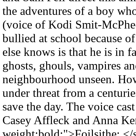
the adventures of a boy who
(voice of Kodi Smit-McPhee)
bullied at school because o
else knows is that he is in f
ghosts, ghouls, vampires an
neighbourhood unseen. Ho
under threat from a centurie
save the day. The voice cas
Casey Affleck and Anna Ken
weight:bold;">Foilsithe: <