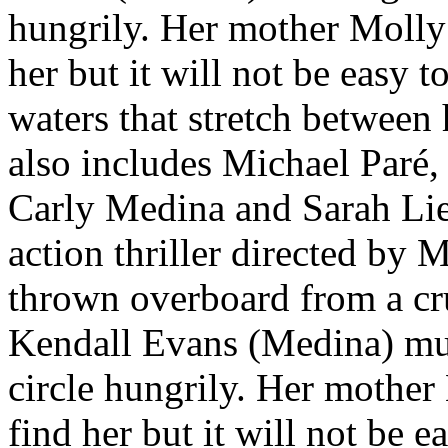
hungrily. Her mother Molly 
her but it will not be easy t
waters that stretch between 
also includes Michael Paré
Carly Medina and Sarah Liev
action thriller directed by
thrown overboard from a cru
Kendall Evans (Medina) must
circle hungrily. Her mother 
find her but it will not be e