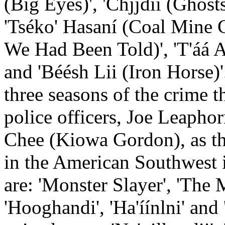
(Big Eyes)', 'Chjjdii (Ghosts
'Tséko' Hasaní (Coal Mine
We Had Been Told)', 'T'áá Alt
and 'Béésh Lii (Iron Horse)'
three seasons of the crime 
police officers, Joe Leaph
Chee (Kiowa Gordon), as th
in the American Southwest 
are: 'Monster Slayer', 'The 
'Hooghandi', 'Ha'íínlni' an