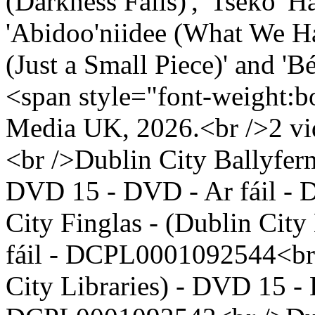
(Darkness Falls)', 'Tséko' 
'Abidoo'niidee (What We Had Be
(Just a Small Piece)' and 'Be
<span style="font-weight:b
Media UK, 2026.<br />2 vid
<br />Dublin City Ballyferm
DVD 15 - DVD - Ar fáil -
City Finglas - (Dublin Cit
fáil - DCPL0001092544<br 
City Libraries) - DVD 15 - 