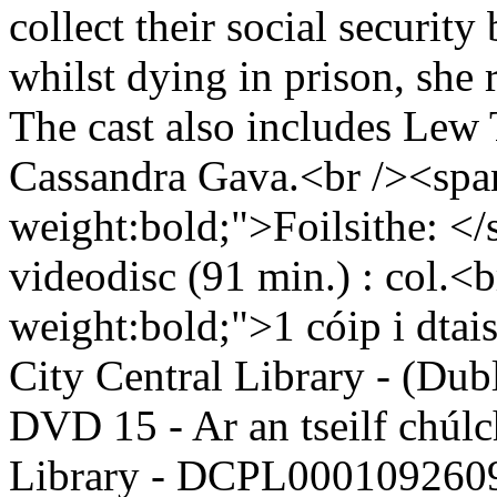
collect their social security 
whilst dying in prison, she r
The cast also includes Lew
Cassandra Gava.<br /><span
weight:bold;">Foilsithe: <
videodisc (91 min.) : col.<
weight:bold;">1 cóip i dta
City Central Library - (Dub
DVD 15 - Ar an tseilf chúlc
Library - DCPL0001092609