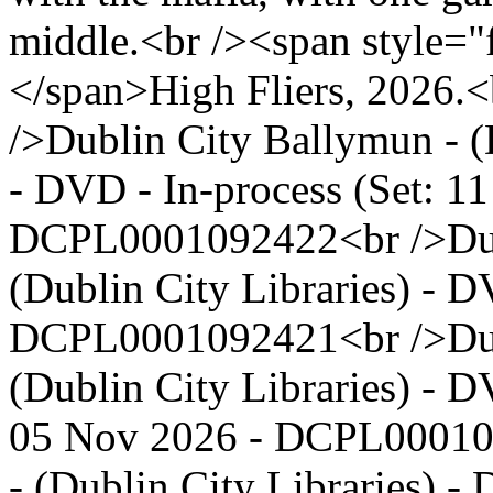
middle.<br /><span style="
</span>High Fliers, 2026.<b
/>Dublin City Ballymun - (
- DVD - In-process (Set: 11
DCPL0001092422<br />Dubli
(Dublin City Libraries) - D
DCPL0001092421<br />Dubl
(Dublin City Libraries) - D
05 Nov 2026 - DCPL00010
- (Dublin City Libraries) -