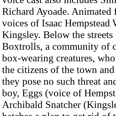
Richard Ayoade.
Animated f
voices of Isaac Hempstead 
Kingsley. Below the streets
Boxtrolls, a community of 
box-wearing creatures, who a
the citizens of the town and
they pose no such threat an
boy, Eggs (voice of Hempste
Archibald Snatcher (Kingsle