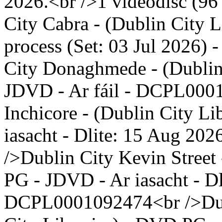
2026.<br />1 videodisc (96 
City Cabra - (Dublin City 
process (Set: 03 Jul 2026)
City Donaghmede - (Dublin
JDVD - Ar fáil - DCPL000
Inchicore - (Dublin City L
iasacht - Dlite: 15 Aug 2
/>Dublin City Kevin Street 
PG - JDVD - Ar iasacht - Dl
DCPL0001092474<br />Dubl