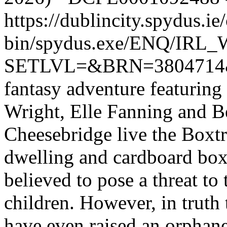
https://dublincity.spydus.ie/
bin/spydus.exe/ENQ/IR
SETLVL=&BRN=380471
fantasy adventure featuring
Wright, Elle Fanning and Be
Cheesebridge live the Boxtr
dwelling and cardboard box
believed to pose a threat to 
children. However, in truth
have even raised an orphane