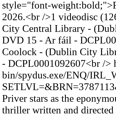
style="font-weight:bold;">F
2026.<br />1 videodisc (126
City Central Library - (Dub
DVD 15 - Ar fáil - DCPL0
Coolock - (Dublin City Lib
- DCPL0001092607<br />
bin/spydus.exe/ENQ/IR
SETLVL=&BRN=378711
Priver stars as the eponymous
thriller written and directe