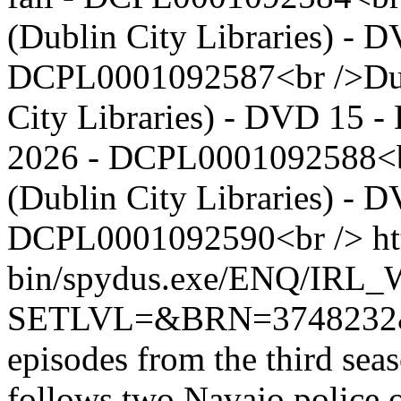
(Dublin City Libraries) - D
DCPL0001092587<br />Dubli
City Libraries) - DVD 15 - 
2026 - DCPL0001092588<br
(Dublin City Libraries) - D
DCPL0001092590<br />
ht
bin/spydus.exe/ENQ/IR
SETLVL=&BRN=374823
episodes from the third seas
follows two Navajo police 