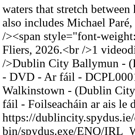
waters that stretch between 
also includes Michael Paré
/><span style="font-weight
Fliers, 2026.<br />1 videodi
/>Dublin City Ballymun - (
- DVD - Ar fáil - DCPL000
Walkinstown - (Dublin City
fáil - Foilseacháin ar ais 
https://dublincity.spydus.ie/
bin/spydus.exe/ENQ/IR