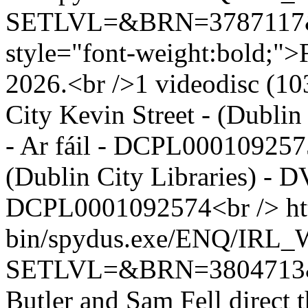
SETLVL=&BRN=378711
style="font-weight:bold;">F
2026.<br />1 videodisc (103
City Kevin Street - (Dubli
- Ar fáil - DCPL0001092575
(Dublin City Libraries) - D
DCPL0001092574<br />
ht
bin/spydus.exe/ENQ/IR
SETLVL=&BRN=380471
Butler and Sam Fell direct 