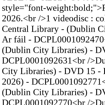
style="font-weight:bold;">F
2026.<br />1 videodisc : co
Central Library - (Dublin 
Ar fáil - DCPL0001092470<
(Dublin City Libraries) - D
DCPL0001092631<br />Dubl
City Libraries) - DVD 15 - 
2026) - DCPL0001092771<b
(Dublin City Libraries) - D
DCPL0001092770<br />Dubl