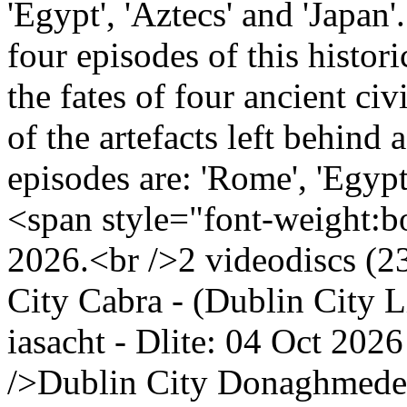
'Egypt', 'Aztecs' and 'Japan'.
four episodes of this histo
the fates of four ancient ci
of the artefacts left behind a
episodes are: 'Rome', 'Egypt'
<span style="font-weight:bo
2026.<br />2 videodiscs (23
City Cabra - (Dublin City 
iasacht - Dlite: 04 Oct 2
/>Dublin City Donaghmede 