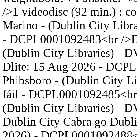
/>1 videodisc (92 min.) : c
Marino - (Dublin City Libr
- DCPL0001092483<br />Dub
(Dublin City Libraries) - 
Dlite: 15 Aug 2026 - DCP
Phibsboro - (Dublin City L
fáil - DCPL0001092485<br 
(Dublin City Libraries) - 
Dublin City Cabra go Dubli
2026) - DCPL0001092488<