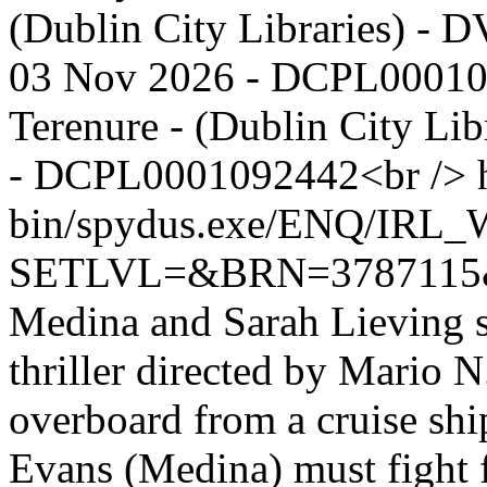
(Dublin City Libraries) - D
03 Nov 2026 - DCPL00010
Terenure - (Dublin City Lib
- DCPL0001092442<br />
bin/spydus.exe/ENQ/IR
SETLVL=&BRN=378711
Medina and Sarah Lieving st
thriller directed by Mario 
overboard from a cruise shi
Evans (Medina) must fight fo