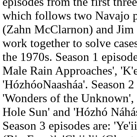
episodes from the first three
which follows two Navajo p
(Zahn McClarnon) and Jim 
work together to solve case
the 1970s. Season 1 episodes
Male Rain Approaches', 'K'e',
'HózhóoNaasháa'. Season 2 
'Wonders of the Unknown', '
Hole Sun' and 'Hózhó Náhá
Season 3 episodes are: 'Ye'ii