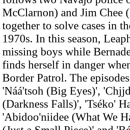
McClarnon) and Jim Chee (
together to solve cases in 
1970s. In this season, Leap
missing boys while Bernade
finds herself in danger whe
Border Patrol. The episodes 
'Náá'tsoh (Big Eyes)', 'Chjj
(Darkness Falls)', 'Tséko' 
'Abidoo'niidee (What We Had Be
(Just a Small Piece)' and 'Bé