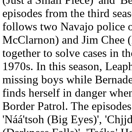
episodes from the third seas
follows two Navajo police 
McClarnon) and Jim Chee (
together to solve cases in 
1970s. In this season, Leap
missing boys while Bernade
finds herself in danger whe
Border Patrol. The episodes 
'Náá'tsoh (Big Eyes)', 'Chjj