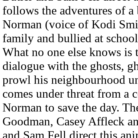
follows the adventures of a
Norman (voice of Kodi Smit
family and bullied at schoo
What no one else knows is th
dialogue with the ghosts, g
prowl his neighbourhood u
comes under threat from a ce
Norman to save the day. The
Goodman, Casey Affleck a
and Sam Fell direct this an