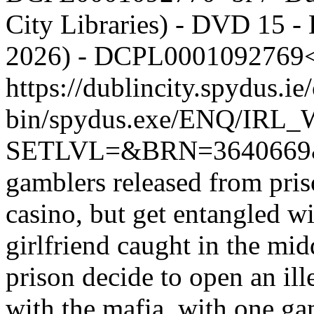
City Libraries) - DVD 15 - 
2026) - DCPL0001092769<
https://dublincity.spydus.ie/
bin/spydus.exe/ENQ/IR
SETLVL=&BRN=364066
gamblers released from pris
casino, but get entangled w
girlfriend caught in the mid
prison decide to open an ill
with the mafia, with one gam