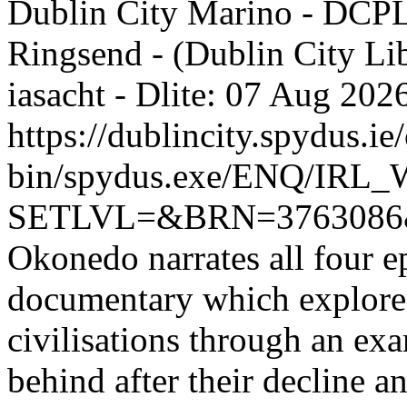
Dublin City Marino - DCP
Ringsend - (Dublin City Li
iasacht - Dlite: 07 Aug 2
https://dublincity.spydus.ie/
bin/spydus.exe/ENQ/IR
SETLVL=&BRN=376308
Okonedo narrates all four ep
documentary which explores 
civilisations through an exam
behind after their decline a