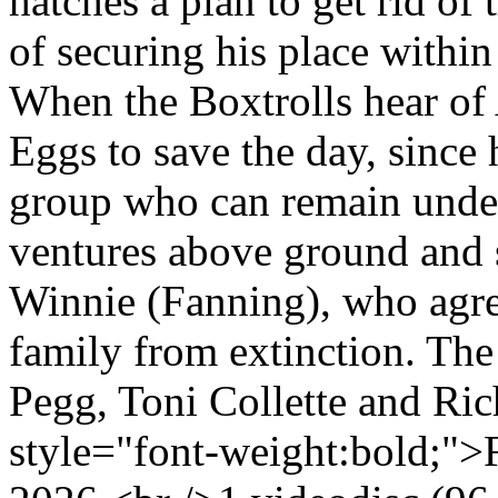
hatches a plan to get rid of
of securing his place within
When the Boxtrolls hear of A
Eggs to save the day, since
group who can remain undete
ventures above ground and s
Winnie (Fanning), who agre
family from extinction. The
Pegg, Toni Collette and Ri
style="font-weight:bold;">