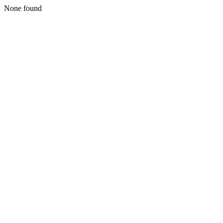
None found