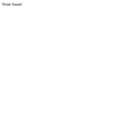
None found