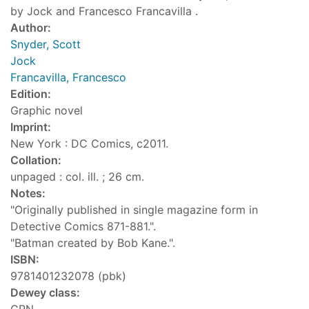
by Jock and Francesco Francavilla .
Author:
Snyder, Scott
Jock
Francavilla, Francesco
Edition:
Graphic novel
Imprint:
New York : DC Comics, c2011.
Collation:
unpaged : col. ill. ; 26 cm.
Notes:
"Originally published in single magazine form in
Detective Comics 871-881.".
"Batman created by Bob Kane.".
ISBN:
9781401232078 (pbk)
Dewey class: