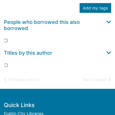
Add my tags
People who borrowed this also
borrowed
Loading...
Titles by this author
Loading...
of search results
of s
Previous record
Next record
Footer
Quick Links
Dublin City Libraries