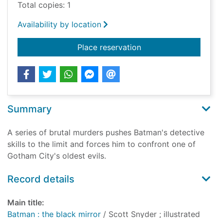
Total copies: 1
Availability by location
for Batman : the blac
Place reservation
Summary
A series of brutal murders pushes Batman's detective
skills to the limit and forces him to confront one of
Gotham City's oldest evils.
Record details
Main title:
Batman : the black mirror
/ Scott Snyder ; illustrated