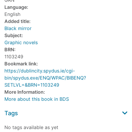
GRN
Language:
English
Added title:
Black mirror
Subject:
Graphic novels
BRN:
1103249
Bookmark link:
https://dublincity.spydus.ie/cgi-
bin/spydus.exe/ENQ/WPAC/BIBENQ?
SETLVL=&BRN=1103249
More Information:
More about this book in BDS
Tags
No tags available as yet