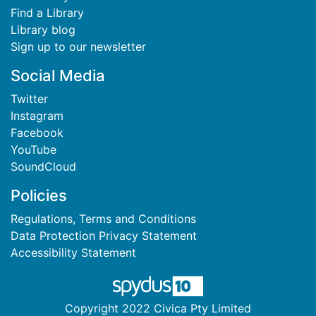
Find a Library
Library blog
Sign up to our newsletter
Social Media
Twitter
Instagram
Facebook
YouTube
SoundCloud
Policies
Regulations, Terms and Conditions
Data Protection Privacy Statement
Accessibility Statement
Copyright 2022 Civica Pty Limited