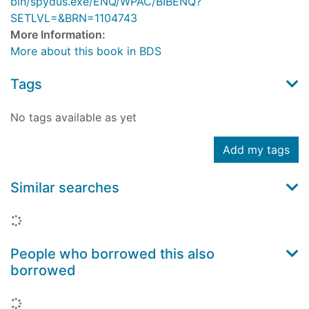
bin/spydus.exe/ENQ/WPAC/BIBENQ?
SETLVL=&BRN=1104743
More Information:
More about this book in BDS
Tags
No tags available as yet
Add my tags
Similar searches
Loading...
People who borrowed this also
borrowed
Loading...