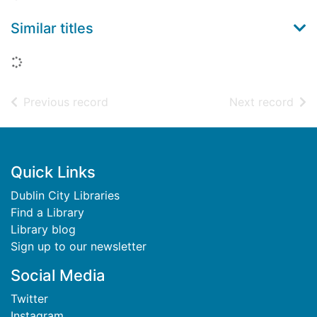
Similar titles
Loading...
of search results
of s
Previous record
Next record
Footer
Quick Links
Dublin City Libraries
Find a Library
Library blog
Sign up to our newsletter
Social Media
Twitter
Instagram