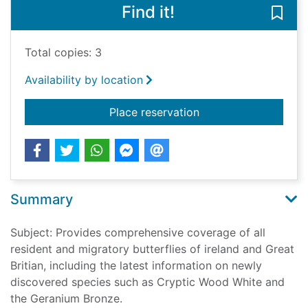
Find it!
Save 
Total copies: 3
Availability by location
for The butterflies of
Place reservation
Summary
Subject: Provides comprehensive coverage of all
resident and migratory butterflies of ireland and Great
Britian, including the latest information on newly
discovered species such as Cryptic Wood White and
the Geranium Bronze.