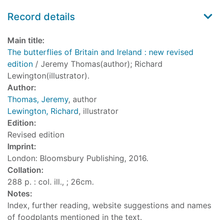
Record details
Main title:
The butterflies of Britain and Ireland : new revised
edition
/ Jeremy Thomas(author); Richard
Lewington(illustrator).
Author:
Thomas, Jeremy
, author
Lewington, Richard
, illustrator
Edition:
Revised edition
Imprint:
London: Bloomsbury Publishing, 2016.
Collation:
288 p. : col. ill., ; 26cm.
Notes:
Index, further reading, website suggestions and names
of foodplants mentioned in the text.