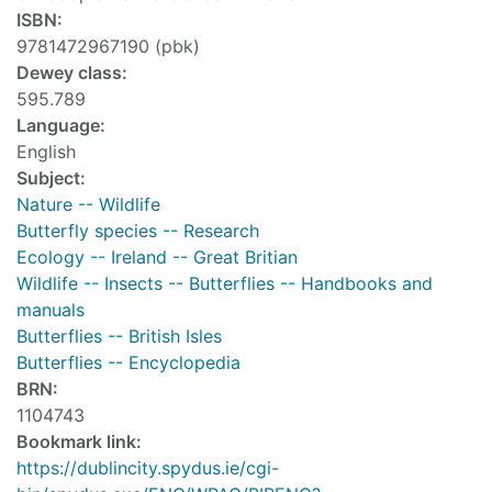
ISBN:
9781472967190 (pbk)
Dewey class:
595.789
Language:
English
Subject:
Nature -- Wildlife
Butterfly species -- Research
Ecology -- Ireland -- Great Britian
Wildlife -- Insects -- Butterflies -- Handbooks and
manuals
Butterflies -- British Isles
Butterflies -- Encyclopedia
BRN:
1104743
Bookmark link:
https://dublincity.spydus.ie/cgi-