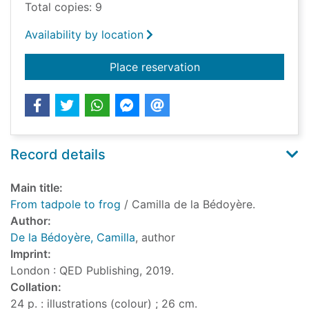
Total copies: 9
Availability by location
for From tadpole to 
Place reservation
Record details
Main title:
From tadpole to frog
/ Camilla de la Bédoyère.
Author:
De la Bédoyère, Camilla
, author
Imprint:
London : QED Publishing, 2019.
Collation:
24 p. : illustrations (colour) ; 26 cm.