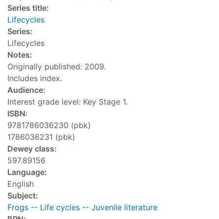
Series title:
Lifecycles
Series:
Lifecycles
Notes:
Originally published: 2009.
Includes index.
Audience:
Interest grade level: Key Stage 1.
ISBN:
9781786036230 (pbk)
1786036231 (pbk)
Dewey class:
597.89156
Language:
English
Subject:
Frogs -- Life cycles -- Juvenile literature