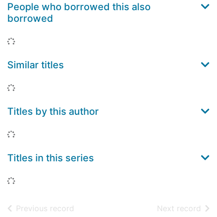
People who borrowed this also
borrowed
Loading...
Similar titles
Loading...
Titles by this author
Loading...
Titles in this series
Loading...
of search results
of s
Previous record
Next record