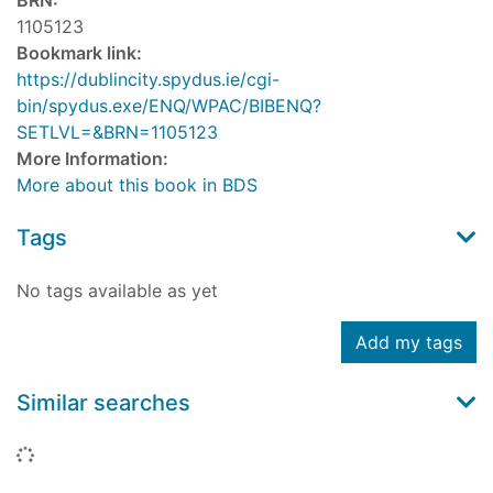
BRN:
1105123
Bookmark link:
https://dublincity.spydus.ie/cgi-
bin/spydus.exe/ENQ/WPAC/BIBENQ?
SETLVL=&BRN=1105123
More Information:
More about this book in BDS
Tags
No tags available as yet
Add my tags
Similar searches
Loading...