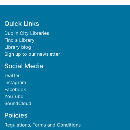
Footer
Quick Links
Dublin City Libraries
Find a Library
Library blog
Sign up to our newsletter
Social Media
Twitter
Instagram
Facebook
YouTube
SoundCloud
Policies
Regulations, Terms and Conditions