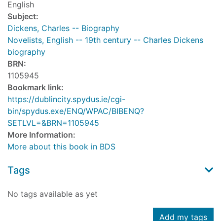
English
Subject:
Dickens, Charles -- Biography
Novelists, English -- 19th century -- Charles Dickens
biography
BRN:
1105945
Bookmark link:
https://dublincity.spydus.ie/cgi-
bin/spydus.exe/ENQ/WPAC/BIBENQ?
SETLVL=&BRN=1105945
More Information:
More about this book in BDS
Tags
No tags available as yet
Add my tags