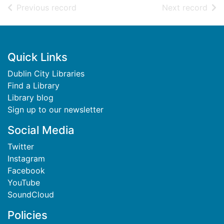
of search results
of s
Previous record
Next record
Footer
Quick Links
Dublin City Libraries
Find a Library
Library blog
Sign up to our newsletter
Social Media
Twitter
Instagram
Facebook
YouTube
SoundCloud
Policies