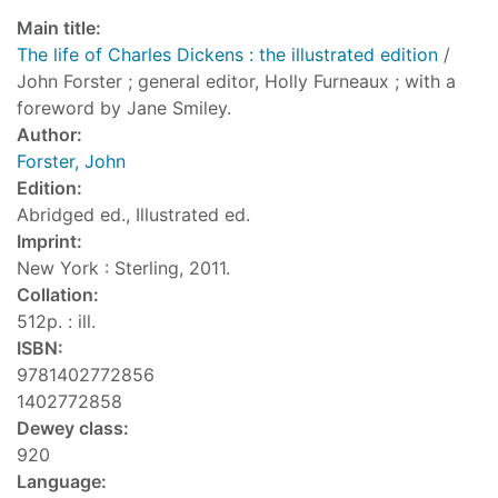
Main title:
The life of Charles Dickens : the illustrated edition
/
John Forster ; general editor, Holly Furneaux ; with a
foreword by Jane Smiley.
Author:
Forster, John
Edition:
Abridged ed., Illustrated ed.
Imprint:
New York : Sterling, 2011.
Collation:
512p. : ill.
ISBN:
9781402772856
1402772858
Dewey class:
920
Language: