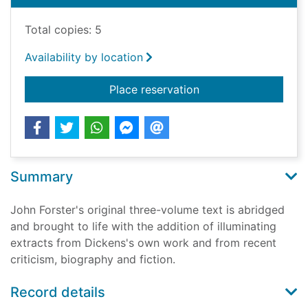
Total copies: 5
Availability by location
for The life of Charle
Place reservation
Summary
John Forster's original three-volume text is abridged
and brought to life with the addition of illuminating
extracts from Dickens's own work and from recent
criticism, biography and fiction.
Record details