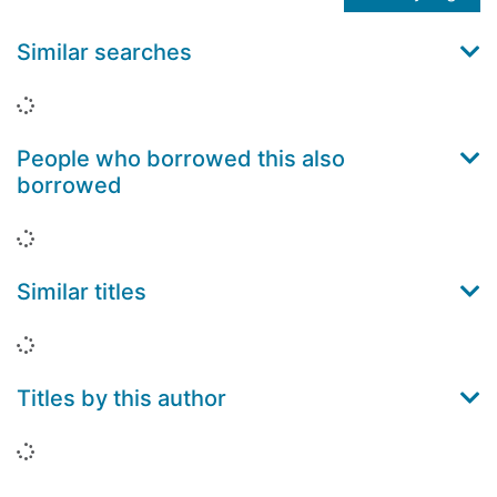
Similar searches
Loading...
People who borrowed this also
borrowed
Loading...
Similar titles
Loading...
Titles by this author
Loading...