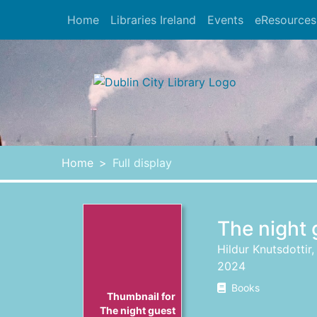
Skip to main content
Home
Libraries Ireland
Events
eResources
Heade
Home
Full display
The night 
Hildur Knutsdottir
2024
Books
Thumbnail for
The night guest