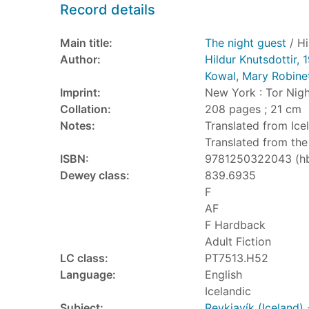
Record details
Main title:
The night guest
/ Hi
Author:
Hildur Knutsdottir, 
Kowal, Mary Robine
Imprint:
New York : Tor Nigh
Collation:
208 pages ; 21 cm
Notes:
Translated from Icel
Translated from the 
ISBN:
9781250322043 (h
Dewey class:
839.6935
F
AF
F Hardback
Adult Fiction
LC class:
PT7513.H52
Language:
English
Icelandic
Subject:
Reykjavík (Iceland) 