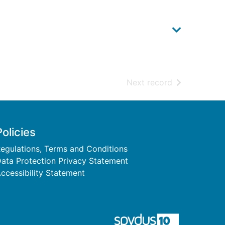
of search resu
Next record
Policies
egulations, Terms and Conditions
ata Protection Privacy Statement
ccessibility Statement