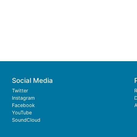
Social Media
Twitter
R
Instagram
D
Facebook
A
YouTube
SoundCloud