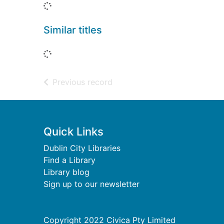
Loading...
Similar titles
Loading...
of search results
Previous record
Footer
Quick Links
Dublin City Libraries
Find a Library
Library blog
Sign up to our newsletter
Copyright 2022 Civica Pty Limited