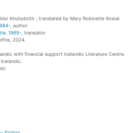
ldur Knutsdottir ; translated by Mary Robinette Kowal.
1984-
, author
tte, 1969-
, translator
tfire, 2024.
andic with financial support Icelandic Literature Centre.
Icelandic.
bk)
-- Fiction