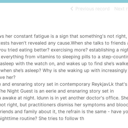
of searc
Previous record
Next 
ws her constant fatigue is a sign that something's not right,
ests haven't revealed any cause.When she talks to friends
you tried eating better? exercising more? establishing a nig
g everything from vitamins to sleeping pills to a step-counti
s asleep with the watch on, and wakes up to find she’s walk
g when she’s asleep? Why is she waking up with increasingly
eve her?
ie and ensnaring story set in contemporary ReykjavLk that's
he Night Guest is an eerie and ensnaring story set in
awake at night. Idunn is in yet another doctor's office. S
 not right, but practitioners dismiss her symptoms and blood
iends and family about it, the refrain is the same - have yo
ighttime routine? She tries to follow th