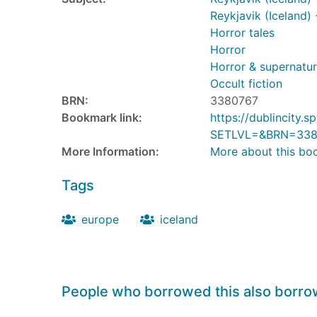
Reykjavik (Iceland) 
Horror tales
Horror
Horror & supernatura
Occult fiction
BRN:
3380767
Bookmark link:
https://dublincity
SETLVL=&BRN=338
More Information:
More about this bo
Tags
europe
iceland
People who borrowed this also borr