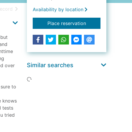
h results
of search results
record
Availability by location
for The night guest
Place reservation
 but
 and
httime
ng
Similar searches
ed over
Loading...
 sure to
he knows
 tests
u tried