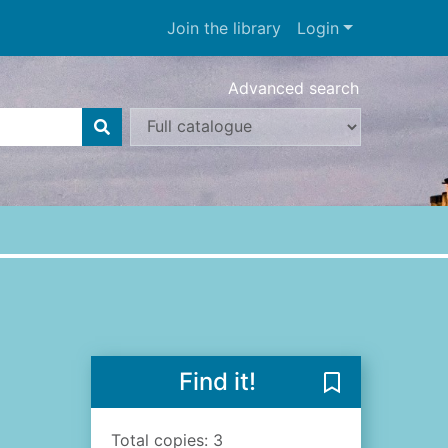
Join the library
Login
Advanced search
Find it!
Save The night
Total copies: 3