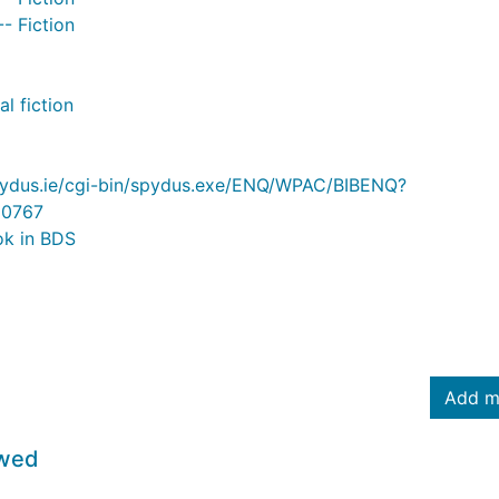
-- Fiction
l fiction
.spydus.ie/cgi-bin/spydus.exe/ENQ/WPAC/BIBENQ?
0767
ok in BDS
Add m
owed