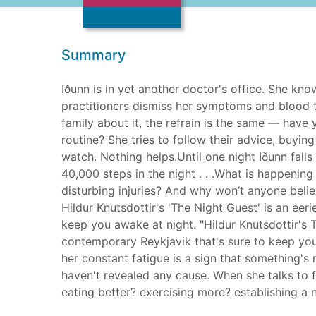
Summary
Iðunn is in yet another doctor's office. She kno
practitioners dismiss her symptoms and blood t
family about it, the refrain is the same — have 
routine? She tries to follow their advice, buyin
watch. Nothing helps.Until one night Iðunn fall
40,000 steps in the night . . .What is happenin
disturbing injuries? And why won’t anyone beli
Hildur Knutsdottir's 'The Night Guest' is an eer
keep you awake at night. "Hildur Knutsdottir's T
contemporary Reykjavik that's sure to keep you 
her constant fatigue is a sign that something's
haven't revealed any cause. When she talks to fr
eating better? exercising more? establishing a n