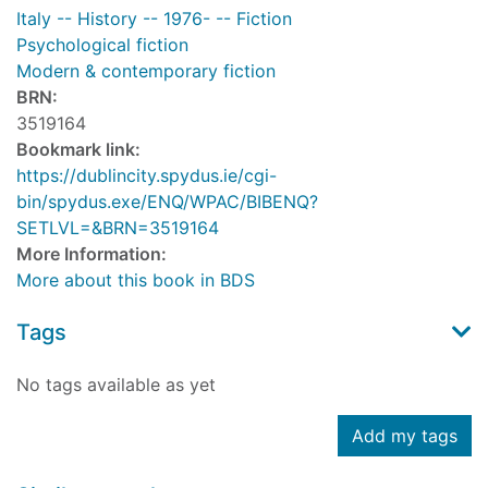
Italy -- History -- 1976- -- Fiction
Psychological fiction
Modern & contemporary fiction
BRN:
3519164
Bookmark link:
https://dublincity.spydus.ie/cgi-
bin/spydus.exe/ENQ/WPAC/BIBENQ?
SETLVL=&BRN=3519164
More Information:
More about this book in BDS
Tags
No tags available as yet
Add my tags