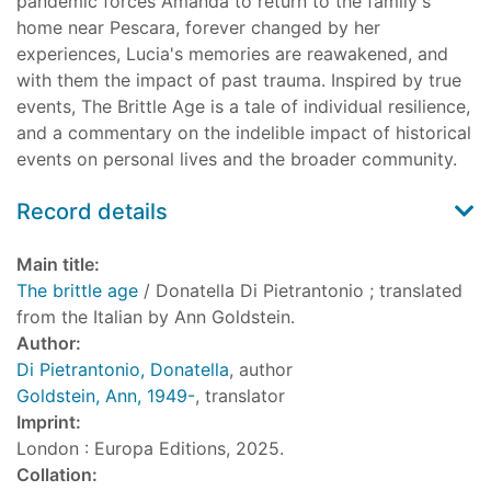
pandemic forces Amanda to return to the family's
home near Pescara, forever changed by her
experiences, Lucia's memories are reawakened, and
with them the impact of past trauma. Inspired by true
events, The Brittle Age is a tale of individual resilience,
and a commentary on the indelible impact of historical
events on personal lives and the broader community.
Record details
Main title:
The brittle age
/ Donatella Di Pietrantonio ; translated
from the Italian by Ann Goldstein.
Author:
Di Pietrantonio, Donatella
, author
Goldstein, Ann, 1949-
, translator
Imprint:
London : Europa Editions, 2025.
Collation: