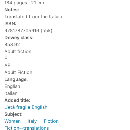
184 pages ; 21 cm
Notes:
Translated from the Italian.
ISBN:
9781787705616 (pbk)
Dewey class:
853.92
Adult fiction
F
AF
Adult Fiction
Language:
English
Italian
Added title:
L'età fragile English
Subject:
Women -- Italy -- Fiction
Fiction--translations