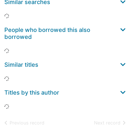
Similar searches
Loading...
People who borrowed this also
borrowed
Loading...
Similar titles
Loading...
Titles by this author
Loading...
of search results
of s
Previous record
Next record