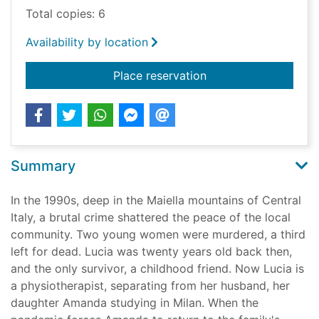
Total copies: 6
Availability by location
for The brittle age
Place reservation
Summary
In the 1990s, deep in the Maiella mountains of Central
Italy, a brutal crime shattered the peace of the local
community. Two young women were murdered, a third
left for dead. Lucia was twenty years old back then,
and the only survivor, a childhood friend. Now Lucia is
a physiotherapist, separating from her husband, her
daughter Amanda studying in Milan. When the