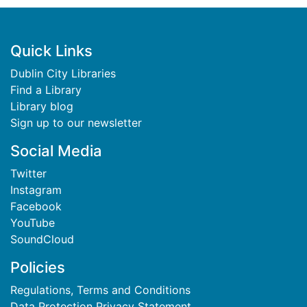
Footer
Quick Links
Dublin City Libraries
Find a Library
Library blog
Sign up to our newsletter
Social Media
Twitter
Instagram
Facebook
YouTube
SoundCloud
Policies
Regulations, Terms and Conditions
Data Protection Privacy Statement