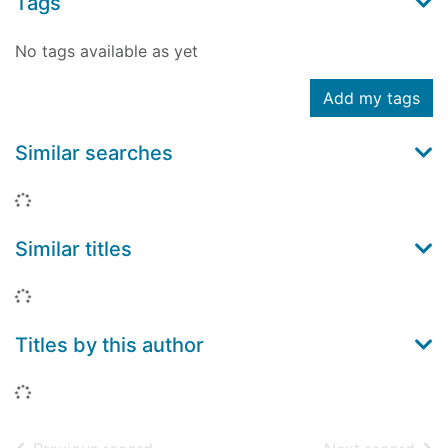
Tags
No tags available as yet
Add my tags
Similar searches
Loading...
Similar titles
Loading...
Titles by this author
Loading...