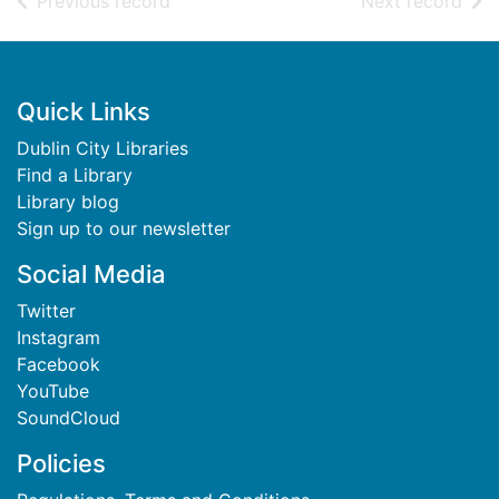
of search results
of s
Previous record
Next record
Footer
Quick Links
Dublin City Libraries
Find a Library
Library blog
Sign up to our newsletter
Social Media
Twitter
Instagram
Facebook
YouTube
SoundCloud
Policies