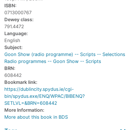
ISBN:
0713000767
Dewey class:
791.4472
Language:
English
Subject:
Goon Show (radio programme) -- Scripts -- Selections
Radio programmes -- Goon Show -- Scripts
BRN:
608442
Bookmark link:
https://dublincity.spydus.ie/cgi-
bin/spydus.exe/ENQ/WPAC/BIBENQ?
SETLVL=&BRN=608442
More Information:
More about this book in BDS