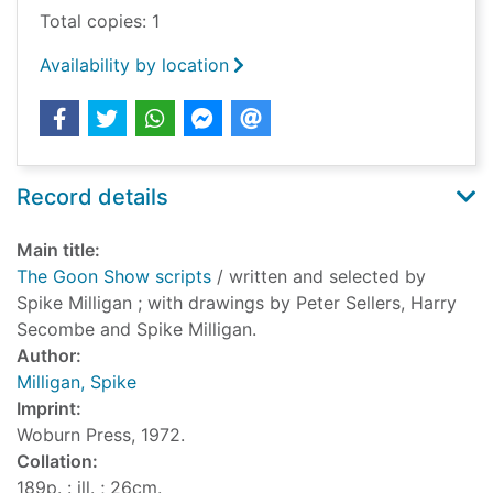
Total copies: 1
Availability by location
Record details
Main title:
The Goon Show scripts
/ written and selected by
Spike Milligan ; with drawings by Peter Sellers, Harry
Secombe and Spike Milligan.
Author:
Milligan, Spike
Imprint:
Woburn Press, 1972.
Collation:
189p. : ill. ; 26cm.