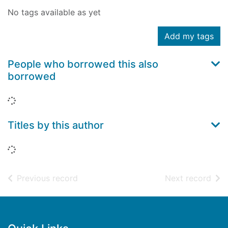
No tags available as yet
Add my tags
People who borrowed this also
borrowed
Loading...
Titles by this author
Loading...
of search results
of s
Previous record
Next record