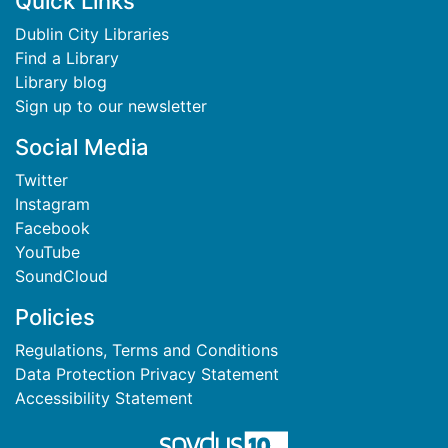
Footer
Quick Links
Dublin City Libraries
Find a Library
Library blog
Sign up to our newsletter
Social Media
Twitter
Instagram
Facebook
YouTube
SoundCloud
Policies
Regulations, Terms and Conditions
Data Protection Privacy Statement
Accessibility Statement