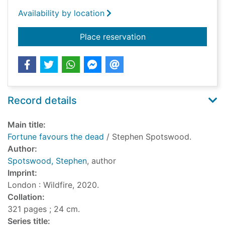
Availability by location
for Fortune favours 
Place reservation
Record details
Main title:
Fortune favours the dead
/ Stephen Spotswood.
Author:
Spotswood, Stephen
, author
Imprint:
London : Wildfire, 2020.
Collation:
321 pages ; 24 cm.
Series title: