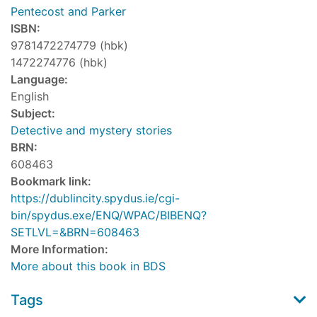
Pentecost and Parker
ISBN:
9781472274779 (hbk)
1472274776 (hbk)
Language:
English
Subject:
Detective and mystery stories
BRN:
608463
Bookmark link:
https://dublincity.spydus.ie/cgi-
bin/spydus.exe/ENQ/WPAC/BIBENQ?
SETLVL=&BRN=608463
More Information:
More about this book in BDS
Tags