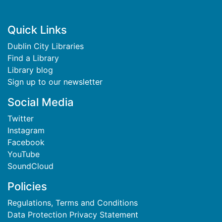
Footer
Quick Links
Dublin City Libraries
Find a Library
Library blog
Sign up to our newsletter
Social Media
Twitter
Instagram
Facebook
YouTube
SoundCloud
Policies
Regulations, Terms and Conditions
Data Protection Privacy Statement