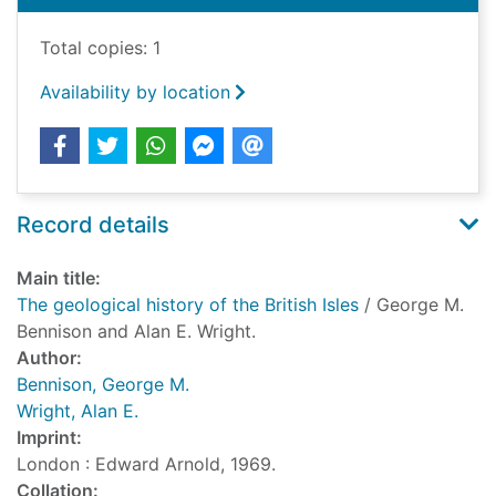
Total copies: 1
Availability by location
Record details
Main title:
The geological history of the British Isles
/ George M.
Bennison and Alan E. Wright.
Author:
Bennison, George M.
Wright, Alan E.
Imprint:
London : Edward Arnold, 1969.
Collation: