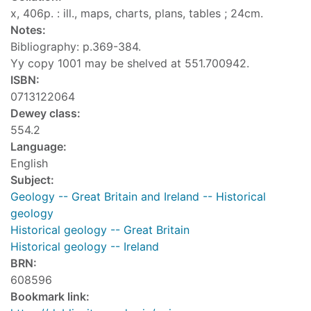
x, 406p. : ill., maps, charts, plans, tables ; 24cm.
Notes:
Bibliography: p.369-384.
Yy copy 1001 may be shelved at 551.700942.
ISBN:
0713122064
Dewey class:
554.2
Language:
English
Subject:
Geology -- Great Britain and Ireland -- Historical
geology
Historical geology -- Great Britain
Historical geology -- Ireland
BRN:
608596
Bookmark link: