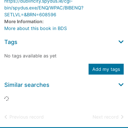
https://dublincity.spydus.ie/cgi-
bin/spydus.exe/ENQ/WPAC/BIBENQ?
SETLVL=&BRN=608596
More Information:
More about this book in BDS
Tags
No tags available as yet
Add my tags
Similar searches
Loading...
of search results
of s
Previous record
Next record