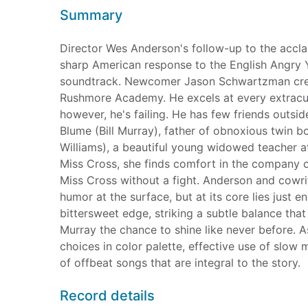
Summary
Director Wes Anderson's follow-up to the acc
sharp American response to the English Angry Yo
soundtrack. Newcomer Jason Schwartzman creat
Rushmore Academy. He excels at every extracurr
however, he's failing. He has few friends outsi
Blume (Bill Murray), father of obnoxious twin 
Williams), a beautiful young widowed teacher 
Miss Cross, she finds comfort in the company o
Miss Cross without a fight. Anderson and cowr
humor at the surface, but at its core lies just 
bittersweet edge, striking a subtle balance that 
Murray the chance to shine like never before. As
choices in color palette, effective use of slow 
of offbeat songs that are integral to the story.
Record details