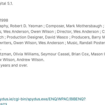
tal 5.1.
 1998
raphy, Robert D. Yeoman ; Composer, Mark Mothersbaugh ;
s, Wes Anderson, Owen Wilson ; Director, Wes Anderson ; 
ch ; Production Designer, David Wasco ; Producers, Barry 
nwriters, Owen Wilson, Wes Anderson ; Music, Randall Poster
.
tzman, Olivia Williams, Seymour Cassel, Brian Cox, Mason
w Wilson, Andrew Wilson.
5 years and over.
.spydus.ie/cgi-bin/spydus.exe/ENQ/WPAC/BIBENQ?
973