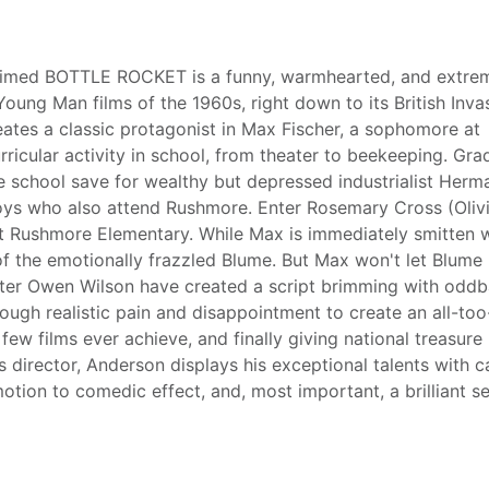
laimed BOTTLE ROCKET is a funny, warmhearted, and extre
ung Man films of the 1960s, right down to its British Inva
es a classic protagonist in Max Fischer, a sophomore at
icular activity in school, from theater to beekeeping. Gra
de school save for wealthy but depressed industrialist Herm
boys who also attend Rushmore. Enter Rosemary Cross (Oliv
at Rushmore Elementary. While Max is immediately smitten 
f the emotionally frazzled Blume. But Max won't let Blume
iter Owen Wilson have created a script brimming with oddb
enough realistic pain and disappointment to create an all-too
few films ever achieve, and finally giving national treasure B
 director, Anderson displays his exceptional talents with c
motion to comedic effect, and, most important, a brilliant s