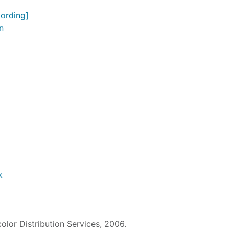
ording]
n
k
color Distribution Services, 2006.