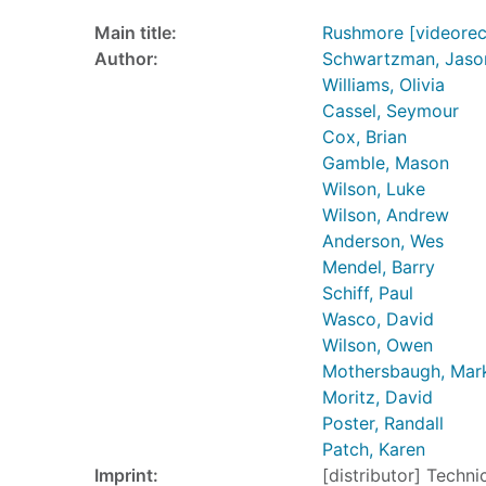
Main title:
Rushmore [videorec
Author:
Schwartzman, Jaso
Williams, Olivia
Cassel, Seymour
Cox, Brian
Gamble, Mason
Wilson, Luke
Wilson, Andrew
Anderson, Wes
Mendel, Barry
Schiff, Paul
Wasco, David
Wilson, Owen
Mothersbaugh, Mar
Moritz, David
Poster, Randall
Patch, Karen
Imprint:
[distributor] Techni