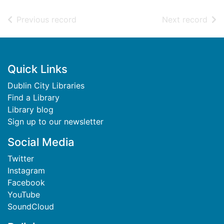
of search results
of s
Previous record
Next record
Footer
Quick Links
Dublin City Libraries
Find a Library
Library blog
Sign up to our newsletter
Social Media
Twitter
Instagram
Facebook
YouTube
SoundCloud