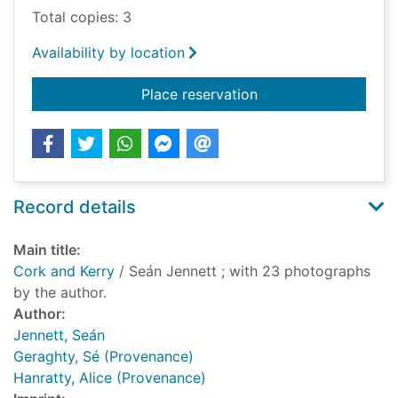
Total copies: 3
Availability by location
for Cork and Kerry
Place reservation
Record details
Main title:
Cork and Kerry
/ Seán Jennett ; with 23 photographs
by the author.
Author:
Jennett, Seán
Geraghty, Sé (Provenance)
Hanratty, Alice (Provenance)