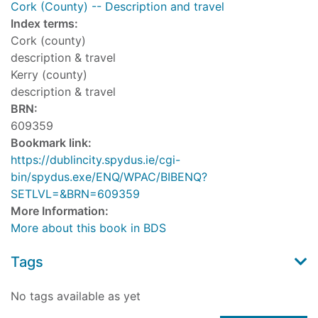
Cork (County) -- Description and travel
Index terms:
Cork (county)
description & travel
Kerry (county)
description & travel
BRN:
609359
Bookmark link:
https://dublincity.spydus.ie/cgi-
bin/spydus.exe/ENQ/WPAC/BIBENQ?
SETLVL=&BRN=609359
More Information:
More about this book in BDS
Tags
No tags available as yet