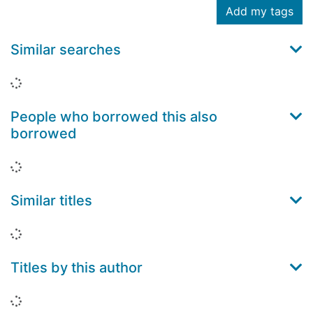
Add my tags
Similar searches
Loading...
People who borrowed this also
borrowed
Loading...
Similar titles
Loading...
Titles by this author
Loading...