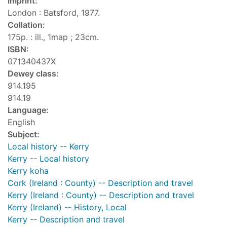
Imprint:
London : Batsford, 1977.
Collation:
175p. : ill., 1map ; 23cm.
ISBN:
071340437X
Dewey class:
914.195
914.19
Language:
English
Subject:
Local history -- Kerry
Kerry -- Local history
Kerry koha
Cork (Ireland : County) -- Description and travel
Kerry (Ireland : County) -- Description and travel
Kerry (Ireland) -- History, Local
Kerry -- Description and travel