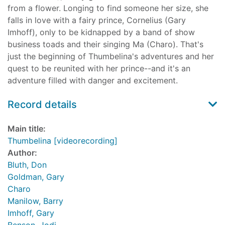
from a flower. Longing to find someone her size, she
falls in love with a fairy prince, Cornelius (Gary
Imhoff), only to be kidnapped by a band of show
business toads and their singing Ma (Charo). That's
just the beginning of Thumbelina's adventures and her
quest to be reunited with her prince--and it's an
adventure filled with danger and excitement.
Record details
Main title:
Thumbelina [videorecording]
Author:
Bluth, Don
Goldman, Gary
Charo
Manilow, Barry
Imhoff, Gary