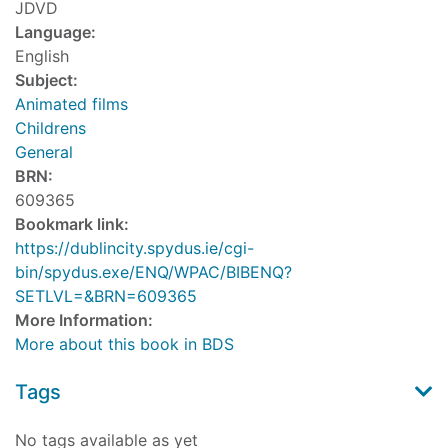
JDVD
Language:
English
Subject:
Animated films
Childrens
General
BRN:
609365
Bookmark link:
https://dublincity.spydus.ie/cgi-
bin/spydus.exe/ENQ/WPAC/BIBENQ?
SETLVL=&BRN=609365
More Information:
More about this book in BDS
Tags
No tags available as yet