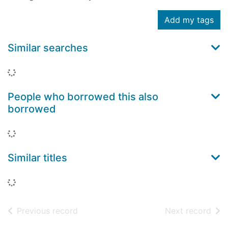
Add my tags
Similar searches
Loading...
People who borrowed this also
borrowed
Loading...
Similar titles
Loading...
of search results
of s
Previous record
Next record