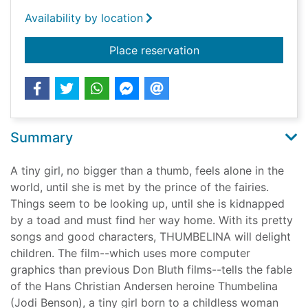
Availability by location
for Thumbelina [vide
Place reservation
Summary
A tiny girl, no bigger than a thumb, feels alone in the
world, until she is met by the prince of the fairies.
Things seem to be looking up, until she is kidnapped
by a toad and must find her way home. With its pretty
songs and good characters, THUMBELINA will delight
children. The film--which uses more computer
graphics than previous Don Bluth films--tells the fable
of the Hans Christian Andersen heroine Thumbelina
(Jodi Benson), a tiny girl born to a childless woman