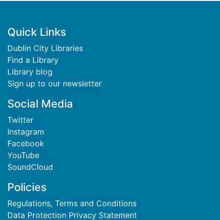
Footer
Quick Links
Dublin City Libraries
Find a Library
Library blog
Sign up to our newsletter
Social Media
Twitter
Instagram
Facebook
YouTube
SoundCloud
Policies
Regulations, Terms and Conditions
Data Protection Privacy Statement