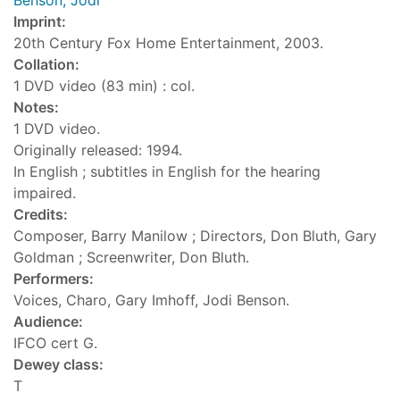
Benson, Jodi
Imprint:
20th Century Fox Home Entertainment, 2003.
Collation:
1 DVD video (83 min) : col.
Notes:
1 DVD video.
Originally released: 1994.
In English ; subtitles in English for the hearing
impaired.
Credits:
Composer, Barry Manilow ; Directors, Don Bluth, Gary
Goldman ; Screenwriter, Don Bluth.
Performers:
Voices, Charo, Gary Imhoff, Jodi Benson.
Audience:
IFCO cert G.
Dewey class:
T