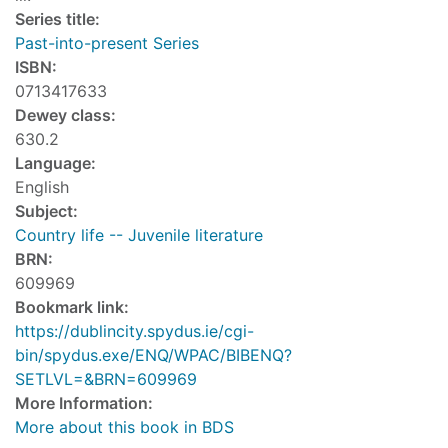
Series title:
Past-into-present Series
ISBN:
0713417633
Dewey class:
630.2
Language:
English
Subject:
Country life -- Juvenile literature
BRN:
609969
Bookmark link:
https://dublincity.spydus.ie/cgi-
bin/spydus.exe/ENQ/WPAC/BIBENQ?
SETLVL=&BRN=609969
More Information:
More about this book in BDS