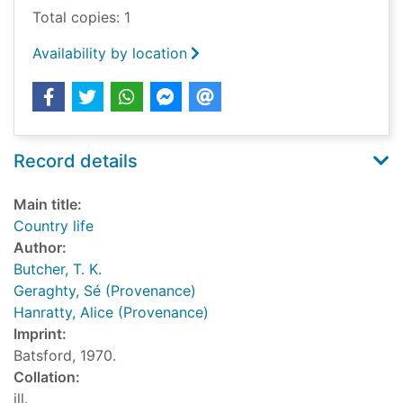
Total copies: 1
Availability by location
Record details
Main title:
Country life
Author:
Butcher, T. K.
Geraghty, Sé (Provenance)
Hanratty, Alice (Provenance)
Imprint:
Batsford, 1970.
Collation:
ill.