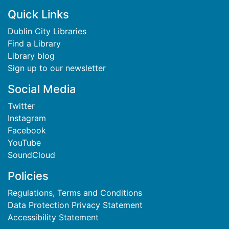
Footer
Quick Links
Dublin City Libraries
Find a Library
Library blog
Sign up to our newsletter
Social Media
Twitter
Instagram
Facebook
YouTube
SoundCloud
Policies
Regulations, Terms and Conditions
Data Protection Privacy Statement
Accessibility Statement