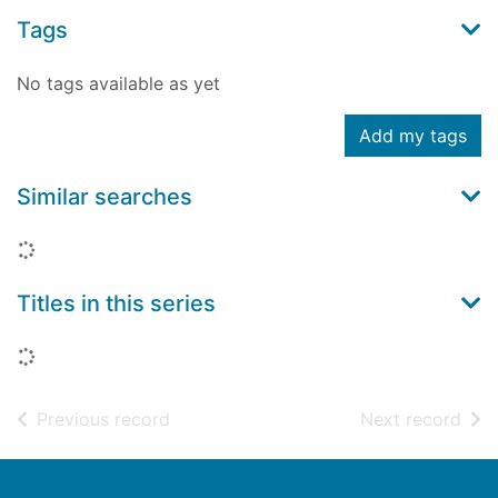
Tags
No tags available as yet
Add my tags
Similar searches
Loading...
Titles in this series
Loading...
of search results
of s
Previous record
Next record