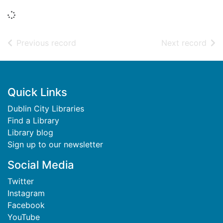
Loading...
of search results
of s
Previous record
Next record
Footer
Quick Links
Dublin City Libraries
Find a Library
Library blog
Sign up to our newsletter
Social Media
Twitter
Instagram
Facebook
YouTube