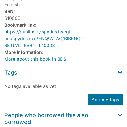
English
BRN:
610003
Bookmark link:
https://dublincity.spydus.ie/cgi-
bin/spydus.exe/ENQ/WPAC/BIBENQ?
SETLVL=&BRN=610003
More Information:
More about this book in BDS
Tags
No tags available as yet
Add my tags
People who borrowed this also
borrowed