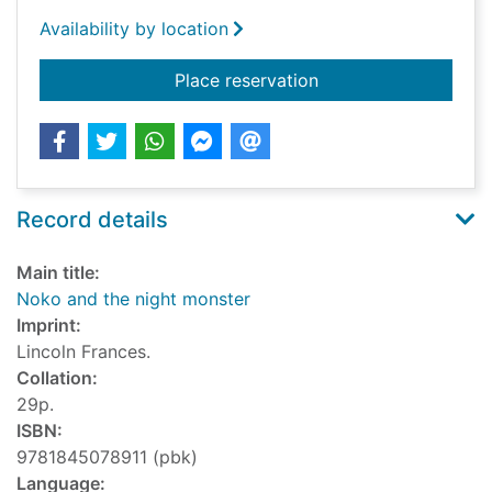
Availability by location
for Noko and the ni
Place reservation
Record details
Main title:
Noko and the night monster
Imprint:
Lincoln Frances.
Collation:
29p.
ISBN:
9781845078911 (pbk)
Language: