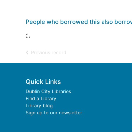
People who borrowed this also borr
Loading...
of search results
Previous record
Footer
Quick Links
Dublin City Libraries
Find a Library
Library blog
Sign up to our newsletter