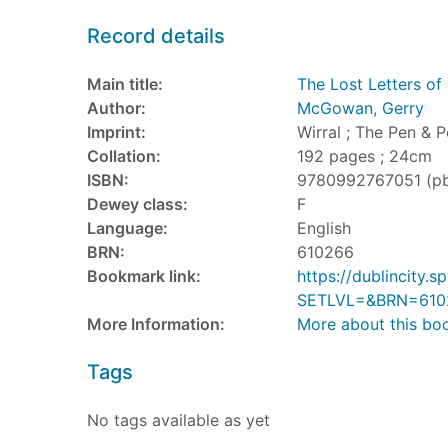
Record details
Main title:
The Lost Letters of 
Author:
McGowan, Gerry
Imprint:
Wirral ; The Pen & P
Collation:
192 pages ; 24cm
ISBN:
9780992767051 (p
Dewey class:
F
Language:
English
BRN:
610266
Bookmark link:
https://dublincity
SETLVL=&BRN=610
More Information:
More about this bo
Tags
No tags available as yet