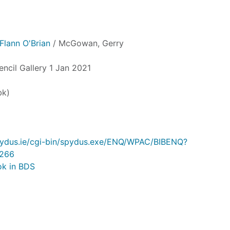
Flann O'Brian
/ McGowan, Gerry
encil Gallery 1 Jan 2021
bk)
.spydus.ie/cgi-bin/spydus.exe/ENQ/WPAC/BIBENQ?
266
ok in BDS