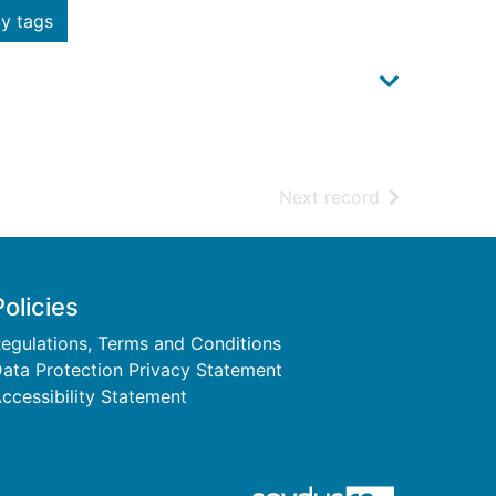
y tags
of search resu
Next record
Policies
egulations, Terms and Conditions
ata Protection Privacy Statement
ccessibility Statement