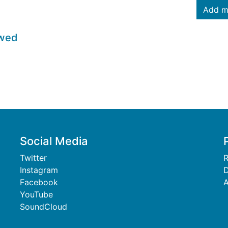
Add m
owed
Social Media
Twitter
R
Instagram
D
Facebook
A
YouTube
SoundCloud