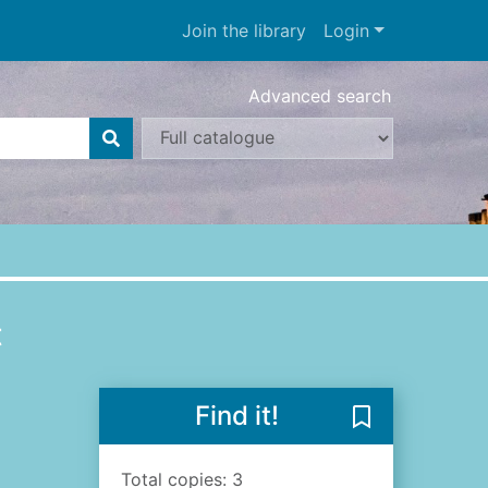
Join the library
Login
Advanced search
t
Find it!
Save The archi
Total copies: 3