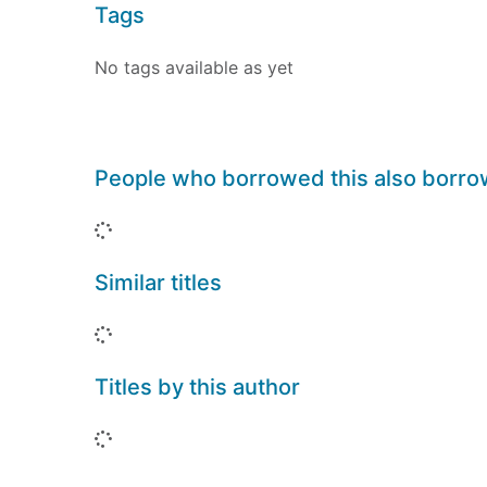
Tags
No tags available as yet
People who borrowed this also borr
Loading...
Similar titles
Loading...
Titles by this author
Loading...