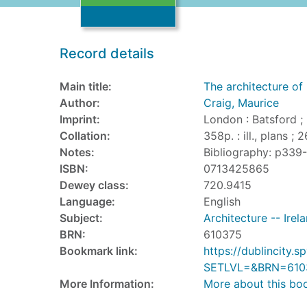
Record details
Main title:
The architecture of 
Author:
Craig, Maurice
Imprint:
London : Batsford ;
Collation:
358p. : ill., plans ; 
Notes:
Bibliography: p339
ISBN:
0713425865
Dewey class:
720.9415
Language:
English
Subject:
Architecture -- Irel
BRN:
610375
Bookmark link:
https://dublincity
SETLVL=&BRN=610
More Information:
More about this bo