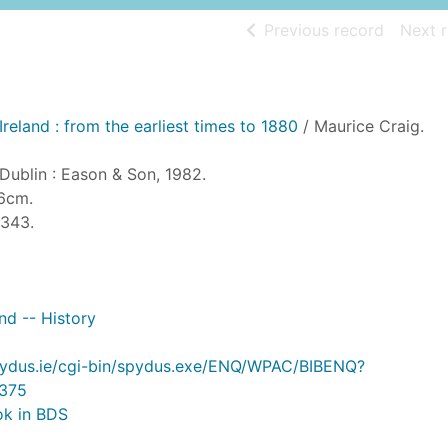
of searc
Previous record
Next 
Ireland : from the earliest times to 1880
/ Maurice Craig.
 Dublin : Eason & Son, 1982.
26cm.
-343.
and -- History
.spydus.ie/cgi-bin/spydus.exe/ENQ/WPAC/BIBENQ?
375
ok in BDS