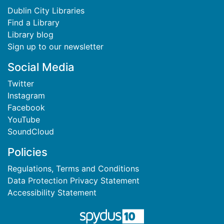
Dublin City Libraries
Find a Library
Library blog
Sign up to our newsletter
Social Media
Twitter
Instagram
Facebook
YouTube
SoundCloud
Policies
Regulations, Terms and Conditions
Data Protection Privacy Statement
Accessibility Statement