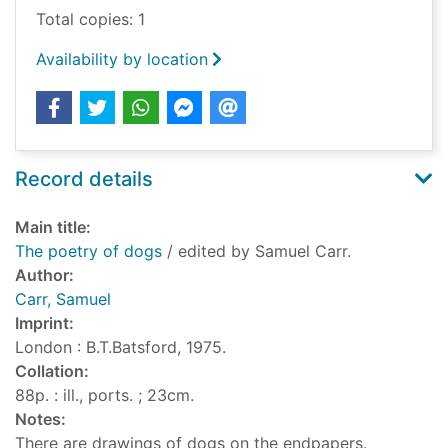
Total copies: 1
Availability by location
Record details
Main title:
The poetry of dogs
/ edited by Samuel Carr.
Author:
Carr, Samuel
Imprint:
London : B.T.Batsford, 1975.
Collation:
88p. : ill., ports. ; 23cm.
Notes:
There are drawings of dogs on the endpapers.