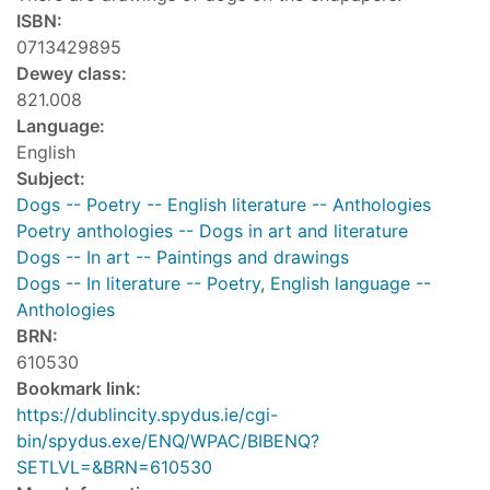
ISBN:
0713429895
Dewey class:
821.008
Language:
English
Subject:
Dogs -- Poetry -- English literature -- Anthologies
Poetry anthologies -- Dogs in art and literature
Dogs -- In art -- Paintings and drawings
Dogs -- In literature -- Poetry, English language --
Anthologies
BRN:
610530
Bookmark link:
https://dublincity.spydus.ie/cgi-
bin/spydus.exe/ENQ/WPAC/BIBENQ?
SETLVL=&BRN=610530