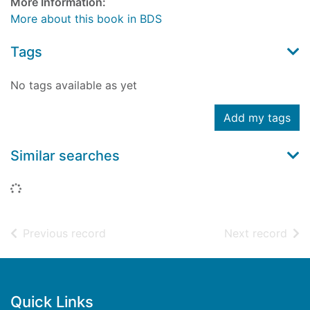
More Information:
More about this book in BDS
Tags
No tags available as yet
Add my tags
Similar searches
Loading...
of search results
of s
Previous record
Next record
Footer
Quick Links