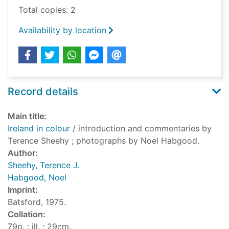
Total copies: 2
Availability by location
Record details
Main title:
Ireland in colour
/ introduction and commentaries by
Terence Sheehy ; photographs by Noel Habgood.
Author:
Sheehy, Terence J.
Habgood, Noel
Imprint:
Batsford, 1975.
Collation:
79p. : ill. ; 29cm.