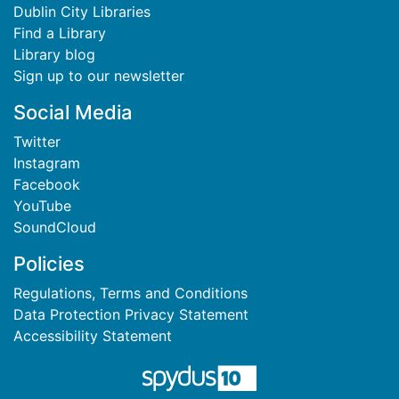
Dublin City Libraries
Find a Library
Library blog
Sign up to our newsletter
Social Media
Twitter
Instagram
Facebook
YouTube
SoundCloud
Policies
Regulations, Terms and Conditions
Data Protection Privacy Statement
Accessibility Statement