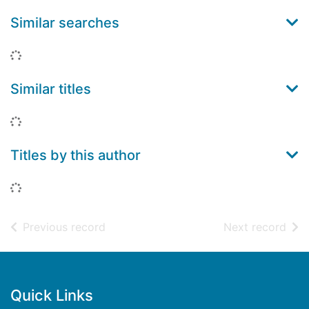
Similar searches
Loading...
Similar titles
Loading...
Titles by this author
Loading...
of search results
of s
Previous record
Next record
Footer
Quick Links