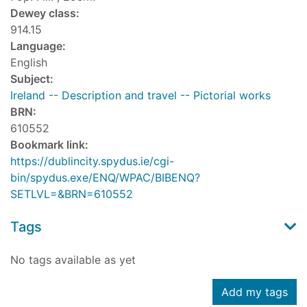
Dewey class:
914.15
Language:
English
Subject:
Ireland -- Description and travel -- Pictorial works
BRN:
610552
Bookmark link:
https://dublincity.spydus.ie/cgi-
bin/spydus.exe/ENQ/WPAC/BIBENQ?
SETLVL=&BRN=610552
Tags
No tags available as yet
Add my tags