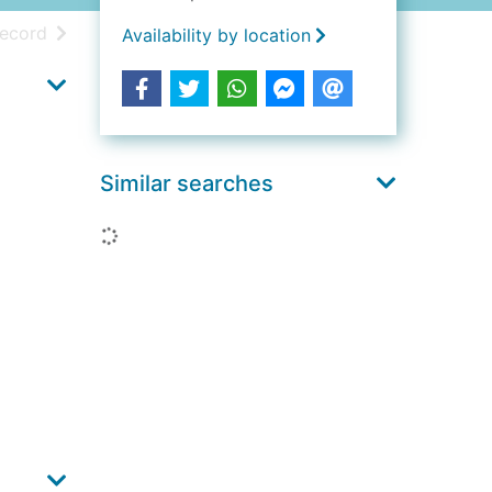
h results
of search results
record
Availability by location
Similar searches
Loading...