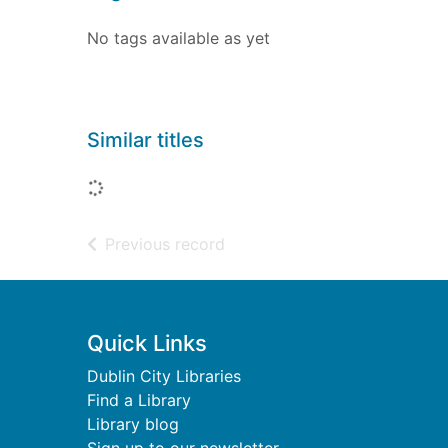
No tags available as yet
Similar titles
Loading...
of search results
Previous record
Footer
Quick Links
Dublin City Libraries
Find a Library
Library blog