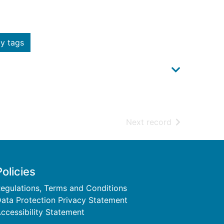
y tags
of search resu
Next record
Policies
egulations, Terms and Conditions
ata Protection Privacy Statement
ccessibility Statement