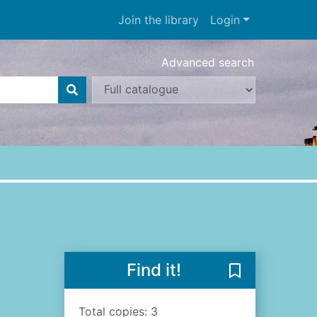
Join the library
Login
Advanced search
Find it!
Save Sailing r
Total copies: 3