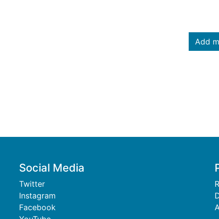
Add m
Social Media
Twitter
R
Instagram
D
Facebook
A