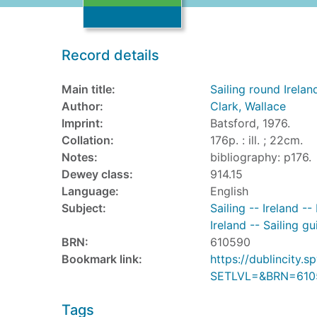
Record details
Main title:
Sailing round Irelan
Author:
Clark, Wallace
Imprint:
Batsford, 1976.
Collation:
176p. : ill. ; 22cm.
Notes:
bibliography: p176.
Dewey class:
914.15
Language:
English
Subject:
Sailing -- Ireland -
Ireland -- Sailing gu
BRN:
610590
Bookmark link:
https://dublincity
SETLVL=&BRN=610
Tags