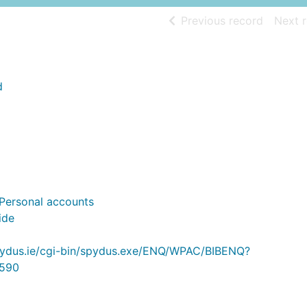
of searc
Previous record
Next 
d
- Personal accounts
ide
.spydus.ie/cgi-bin/spydus.exe/ENQ/WPAC/BIBENQ?
590