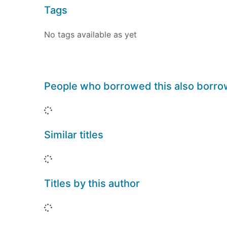
Tags
No tags available as yet
People who borrowed this also borr
Loading...
Similar titles
Loading...
Titles by this author
Loading...