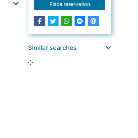
for The speed of star
Place reservation
Similar searches
Loading...