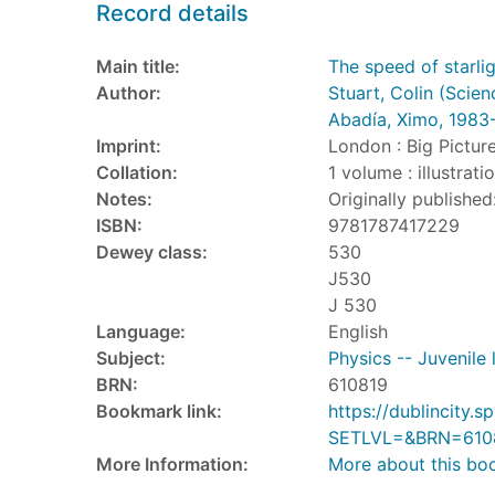
Record details
Main title:
The speed of starli
Author:
Stuart, Colin (Scien
Abadía, Ximo, 1983
Imprint:
London : Big Pictur
Collation:
1 volume : illustrat
Notes:
Originally published
ISBN:
9781787417229
Dewey class:
530
J530
J 530
Language:
English
Subject:
Physics -- Juvenile 
BRN:
610819
Bookmark link:
https://dublincity
SETLVL=&BRN=610
More Information:
More about this bo