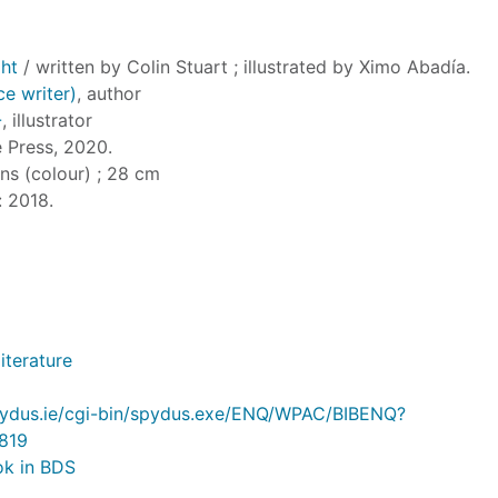
ght
/ written by Colin Stuart ; illustrated by Ximo Abadía.
ce writer)
, author
-
, illustrator
e Press, 2020.
ions (colour) ; 28 cm
: 2018.
literature
.spydus.ie/cgi-bin/spydus.exe/ENQ/WPAC/BIBENQ?
819
ok in BDS