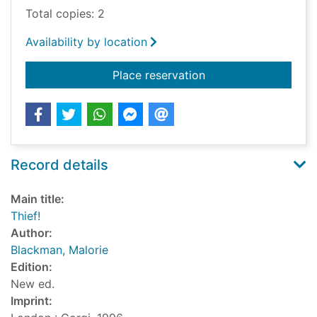
Total copies: 2
Availability by location
for Thief!
Place reservation
Record details
Main title:
Thief!
Author:
Blackman, Malorie
Edition:
New ed.
Imprint: