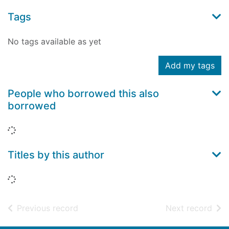
Tags
No tags available as yet
Add my tags
People who borrowed this also
borrowed
Loading...
Titles by this author
Loading...
of search results
of s
Previous record
Next record