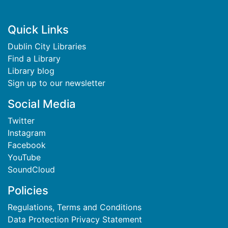
Footer
Quick Links
Dublin City Libraries
Find a Library
Library blog
Sign up to our newsletter
Social Media
Twitter
Instagram
Facebook
YouTube
SoundCloud
Policies
Regulations, Terms and Conditions
Data Protection Privacy Statement