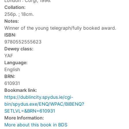
London : Corgi, 1996.
Collation:
256p. ; 18cm.
Notes:
Winner of the young telegraph/fully booked award.
ISBN:
9780552555623
Dewey class:
YAF
Language:
English
BRN:
610931
Bookmark link:
https://dublincity.spydus.ie/cgi-
bin/spydus.exe/ENQ/WPAC/BIBENQ?
SETLVL=&BRN=610931
More Information:
More about this book in BDS