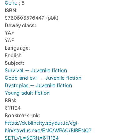
Gone
; 5
ISBN:
9780603576447 (pbk)
Dewey class:
YA+
YAF
Language:
English
Subject:
Survival -- Juvenile fiction
Good and evil -- Juvenile fiction
Dystopias -- Juvenile fiction
Young adult fiction
BRN:
611184
Bookmark link:
https://dublincity.spydus.ie/cgi-
bin/spydus.exe/ENQ/WPAC/BIBENQ?
SETLVL=&BRN=611184