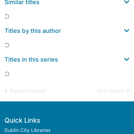
Similar titles
Loading...
Titles by this author
Loading...
Titles in this series
Loading...
of search results
of s
Previous record
Next record
Footer
Quick Links
Dublin City Libraries