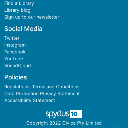
Find a Library
Library blog
Sign up to our newsletter
Social Media
Twitter
Instagram
Facebook
YouTube
SoundCloud
Policies
Regulations, Terms and Conditions
Data Protection Privacy Statement
Accessibility Statement
Copyright 2022 Civica Pty Limited