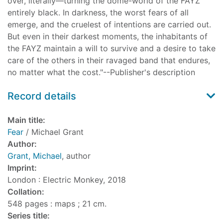
over, literally—turning the dome-world of the FAYZ
entirely black. In darkness, the worst fears of all
emerge, and the cruelest of intentions are carried out.
But even in their darkest moments, the inhabitants of
the FAYZ maintain a will to survive and a desire to take
care of the others in their ravaged band that endures,
no matter what the cost."--Publisher's description
Record details
Main title:
Fear
/ Michael Grant
Author:
Grant, Michael
, author
Imprint:
London : Electric Monkey, 2018
Collation:
548 pages : maps ; 21 cm.
Series title: