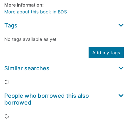
More Information:
More about this book in BDS
Tags
No tags available as yet
Add my tags
Similar searches
Loading...
People who borrowed this also
borrowed
Loading...