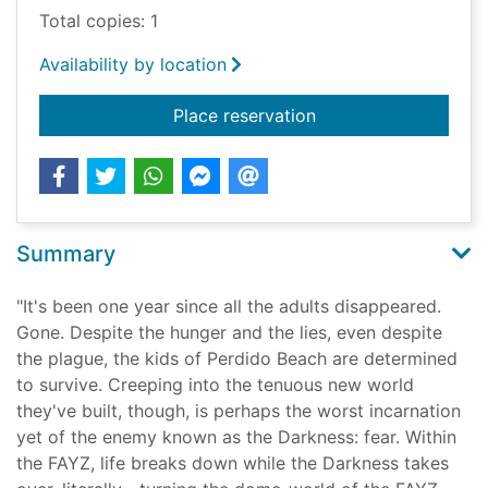
Total copies: 1
Availability by location
for Fear
Place reservation
Summary
"It's been one year since all the adults disappeared.
Gone. Despite the hunger and the lies, even despite
the plague, the kids of Perdido Beach are determined
to survive. Creeping into the tenuous new world
they've built, though, is perhaps the worst incarnation
yet of the enemy known as the Darkness: fear. Within
the FAYZ, life breaks down while the Darkness takes