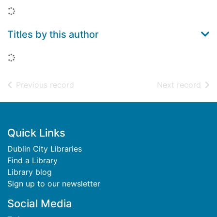
Loading...
Titles by this author
Loading...
of search results
of s
Previous record
Next record
Footer
Quick Links
Dublin City Libraries
Find a Library
Library blog
Sign up to our newsletter
Social Media