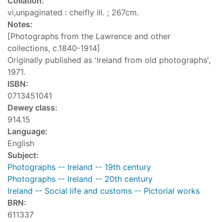
Collation:
vi,unpaginated : cheifly ill. ; 267cm.
Notes:
[Photographs from the Lawrence and other
collections, c.1840-1914]
Originally published as 'Ireland from old photographs',
1971.
ISBN:
0713451041
Dewey class:
914.15
Language:
English
Subject:
Photographs -- Ireland -- 19th century
Photographs -- Ireland -- 20th century
Ireland -- Social life and customs -- Pictorial works
BRN:
611337