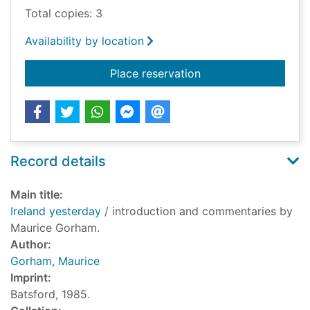
Total copies: 3
Availability by location
for Ireland yesterday
Place reservation
Record details
Main title:
Ireland yesterday
/ introduction and commentaries by
Maurice Gorham.
Author:
Gorham, Maurice
Imprint:
Batsford, 1985.