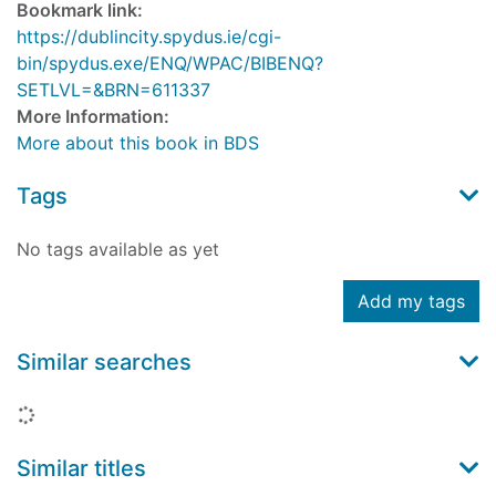
Bookmark link:
https://dublincity.spydus.ie/cgi-
bin/spydus.exe/ENQ/WPAC/BIBENQ?
SETLVL=&BRN=611337
More Information:
More about this book in BDS
Tags
No tags available as yet
Add my tags
Similar searches
Loading...
Similar titles