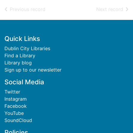
of search results
of s
Previous record
Next record
Footer
Quick Links
Dublin City Libraries
Find a Library
Library blog
Sign up to our newsletter
Social Media
Twitter
Instagram
Facebook
YouTube
SoundCloud
Policies