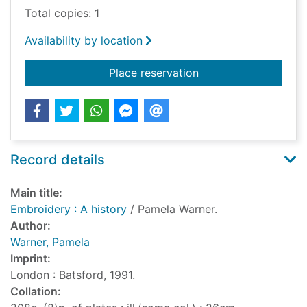
Total copies: 1
Availability by location
for Embroidery : A hi
Place reservation
Record details
Main title:
Embroidery : A history
/ Pamela Warner.
Author:
Warner, Pamela
Imprint:
London : Batsford, 1991.
Collation: