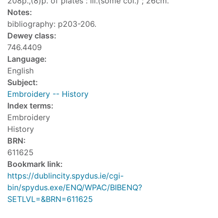
208p.,(8)p. of plates : ill.(some col.) ; 26cm.
Notes:
bibliography: p203-206.
Dewey class:
746.4409
Language:
English
Subject:
Embroidery -- History
Index terms:
Embroidery
History
BRN:
611625
Bookmark link:
https://dublincity.spydus.ie/cgi-
bin/spydus.exe/ENQ/WPAC/BIBENQ?
SETLVL=&BRN=611625