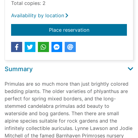
Total copies: 2
Availability by location
for The plant lover's
Place reservation
Summary
Primulas are so much more than just brightly colored
bedding plants. The older varieties of phlyanthus are
perfect for spring mixed borders, and the long-
stemmed candelabra primulas add beauty to
waterside and bog gardens. Then there are small
alpine species suitable for rock gardens and the
infinitely collectible auriculas. Lynne Lawson and Jodie
Mitchell of the famed Barnhaven Primroses nursery