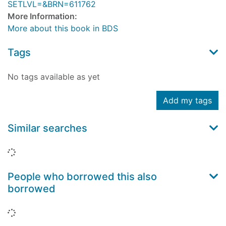
SETLVL=&BRN=611762
More Information:
More about this book in BDS
Tags
No tags available as yet
Add my tags
Similar searches
Loading...
People who borrowed this also
borrowed
Loading...