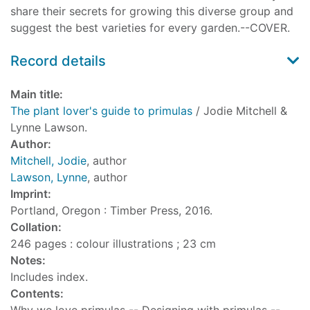
share their secrets for growing this diverse group and
suggest the best varieties for every garden.--COVER.
Record details
Main title:
The plant lover's guide to primulas
/ Jodie Mitchell &
Lynne Lawson.
Author:
Mitchell, Jodie
, author
Lawson, Lynne
, author
Imprint:
Portland, Oregon : Timber Press, 2016.
Collation:
246 pages : colour illustrations ; 23 cm
Notes:
Includes index.
Contents: