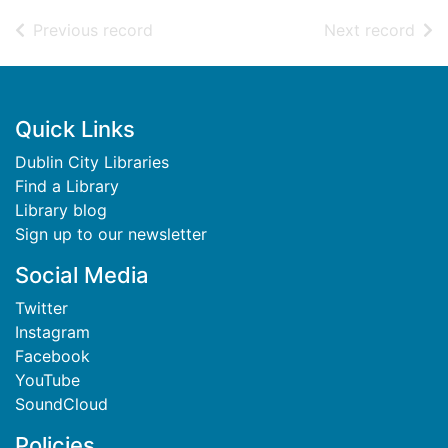
of search results
of s
Previous record
Next record
Footer
Quick Links
Dublin City Libraries
Find a Library
Library blog
Sign up to our newsletter
Social Media
Twitter
Instagram
Facebook
YouTube
SoundCloud
Policies