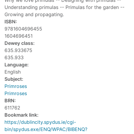
Why we love primulas -- Designing with primulas --
Understanding primulas -- Primulas for the garden --
Growing and propagating.
ISBN:
9781604696455
1604696451
Dewey class:
635.933675
635.933
Language:
English
Subject:
Primroses
Primroses
BRN:
611762
Bookmark link:
https://dublincity.spydus.ie/cgi-
bin/spydus.exe/ENQ/WPAC/BIBENQ?