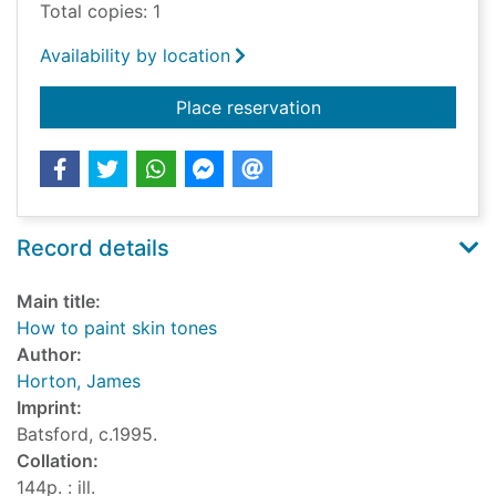
Total copies: 1
Availability by location
for How to paint ski
Place reservation
Record details
Main title:
How to paint skin tones
Author:
Horton, James
Imprint:
Batsford, c.1995.
Collation:
144p. : ill.