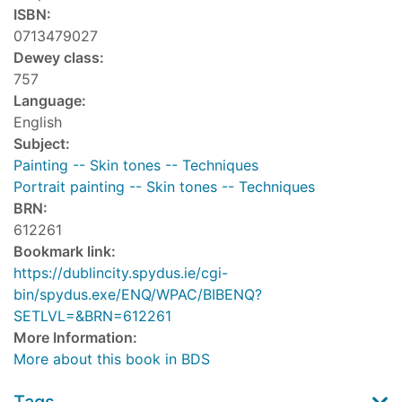
ISBN:
0713479027
Dewey class:
757
Language:
English
Subject:
Painting -- Skin tones -- Techniques
Portrait painting -- Skin tones -- Techniques
BRN:
612261
Bookmark link:
https://dublincity.spydus.ie/cgi-
bin/spydus.exe/ENQ/WPAC/BIBENQ?
SETLVL=&BRN=612261
More Information:
More about this book in BDS