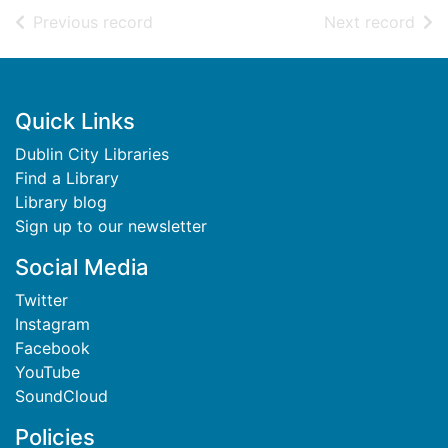
of search results
of s
Previous record
Next record
Footer
Quick Links
Dublin City Libraries
Find a Library
Library blog
Sign up to our newsletter
Social Media
Twitter
Instagram
Facebook
YouTube
SoundCloud
Policies