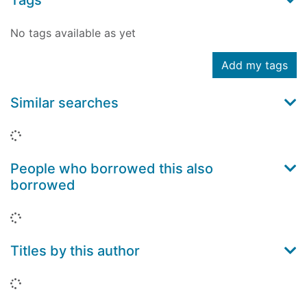
Tags
No tags available as yet
Add my tags
Similar searches
Loading...
People who borrowed this also
borrowed
Loading...
Titles by this author
Loading...