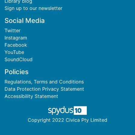
Library blog
Sign up to our newsletter
Social Media
Twitter
Instagram
Facebook
YouTube
SoundCloud
Policies
Regulations, Terms and Conditions
Data Protection Privacy Statement
Accessibility Statement
Copyright 2022 Civica Pty Limited