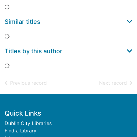
Loading...
Similar titles
Loading...
Titles by this author
Loading...
of search results
of s
Previous record
Next record
Footer
Quick Links
Dublin City Libraries
Find a Library