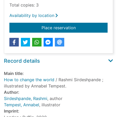
Total copies: 3
Availability by location
for How to change t
Place reservation
Record details
Main title:
How to change the world
/ Rashmi Sirdeshpande ;
illustrated by Annabel Tempest.
Author:
Sirdeshpande, Rashmi
, author
Tempest, Annabel
, illustrator
Imprint: