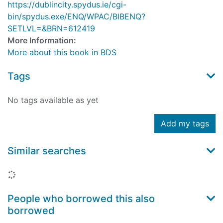
https://dublincity.spydus.ie/cgi-
bin/spydus.exe/ENQ/WPAC/BIBENQ?
SETLVL=&BRN=612419
More Information:
More about this book in BDS
Tags
No tags available as yet
Add my tags
Similar searches
Loading...
People who borrowed this also
borrowed