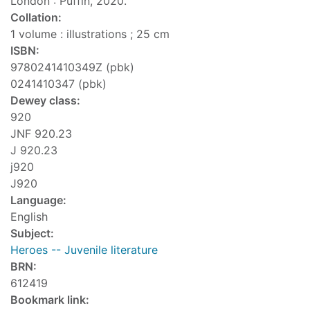
London : Puffin, 2020.
Collation:
1 volume : illustrations ; 25 cm
ISBN:
9780241410349Z (pbk)
0241410347 (pbk)
Dewey class:
920
JNF 920.23
J 920.23
j920
J920
Language:
English
Subject:
Heroes -- Juvenile literature
BRN:
612419
Bookmark link: