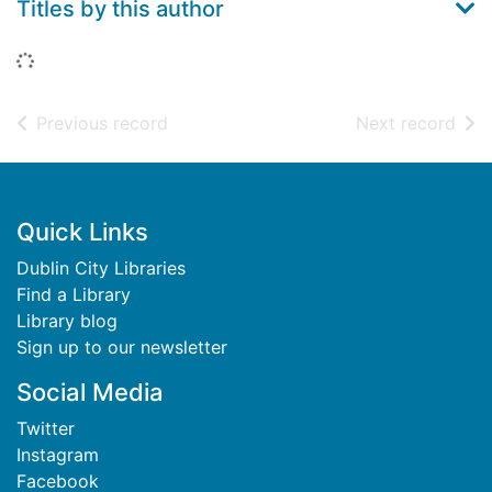
Titles by this author
Loading...
of search results
of s
Previous record
Next record
Footer
Quick Links
Dublin City Libraries
Find a Library
Library blog
Sign up to our newsletter
Social Media
Twitter
Instagram
Facebook