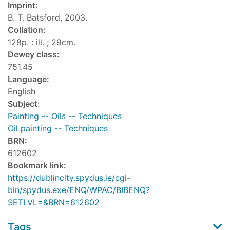
Imprint:
B. T. Batsford, 2003.
Collation:
128p. : ill. ; 29cm.
Dewey class:
751.45
Language:
English
Subject:
Painting -- Oils -- Techniques
Oil painting -- Techniques
BRN:
612602
Bookmark link:
https://dublincity.spydus.ie/cgi-
bin/spydus.exe/ENQ/WPAC/BIBENQ?
SETLVL=&BRN=612602
Tags