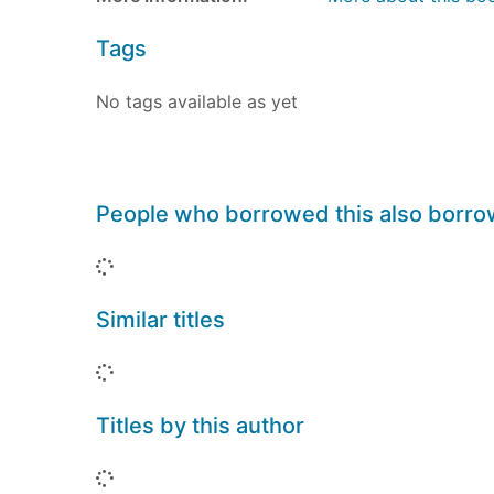
Tags
No tags available as yet
People who borrowed this also borr
Loading...
Similar titles
Loading...
Titles by this author
Loading...