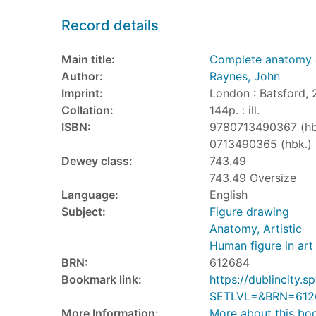
Record details
Main title:
Complete anatomy 
Author:
Raynes, John
Imprint:
London : Batsford, 
Collation:
144p. : ill.
ISBN:
9780713490367 (hb
0713490365 (hbk.)
Dewey class:
743.49
743.49 Oversize
Language:
English
Subject:
Figure drawing
Anatomy, Artistic
Human figure in art
BRN:
612684
Bookmark link:
https://dublincity
SETLVL=&BRN=612
More Information:
More about this bo