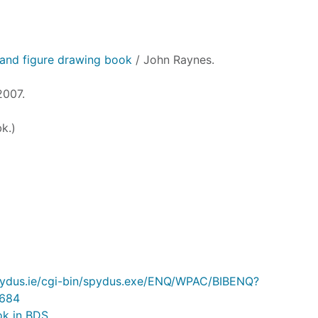
and figure drawing book
/ John Raynes.
2007.
k.)
.spydus.ie/cgi-bin/spydus.exe/ENQ/WPAC/BIBENQ?
684
ok in BDS