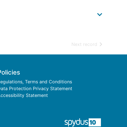
of search resu
Next record
Policies
egulations, Terms and Conditions
ata Protection Privacy Statement
ccessibility Statement