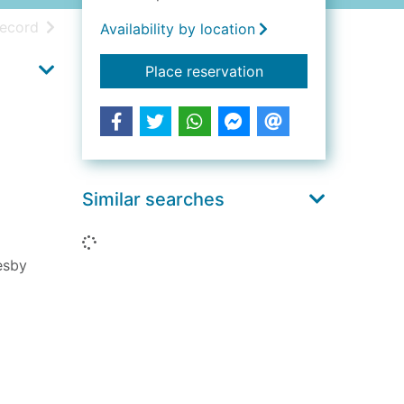
h results
of search results
record
Availability by location
for The poet's tongu
Place reservation
Similar searches
Loading...
esby