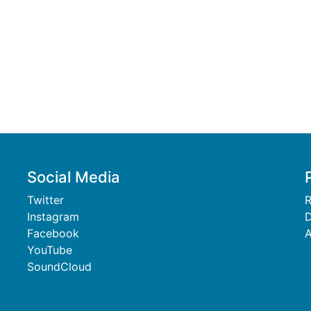
Social Media
Twitter
R
Instagram
D
Facebook
A
YouTube
SoundCloud