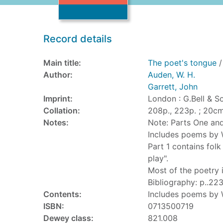
Record details
Main title:
The poet's tongue
/
Author:
Auden, W. H.
Garrett, John
Imprint:
London : G.Bell & S
Collation:
208p., 223p. ; 20cm
Notes:
Note: Parts One an
Includes poems by W
Part 1 contains fol
play".
Most of the poetry 
Bibliography: p..223
Contents:
Includes poems by W
ISBN:
0713500719
Dewey class:
821.008