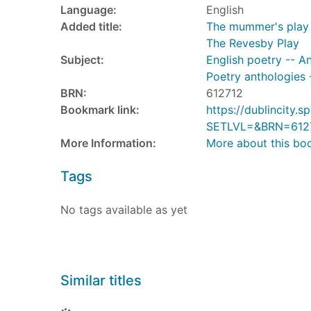
Language:
English
Added title:
The mummer's play 
The Revesby Play
Subject:
English poetry -- A
Poetry anthologies 
BRN:
612712
Bookmark link:
https://dublincity
SETLVL=&BRN=612
More Information:
More about this bo
Tags
No tags available as yet
Similar titles