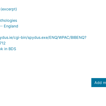
(excerpt)
nthologies
-- England
.spydus.ie/cgi-bin/spydus.exe/ENQ/WPAC/BIBENQ?
712
ok in BDS
Add m