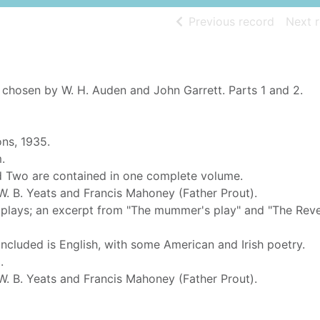
of searc
Previous record
Next 
 chosen by W. H. Auden and John Garrett. Parts 1 and 2.
ons, 1935.
.
d Two are contained in one complete volume.
. B. Yeats and Francis Mahoney (Father Prout).
k plays; an excerpt from "The mummer's play" and "The Rev
included is English, with some American and Irish poetry.
.
. B. Yeats and Francis Mahoney (Father Prout).