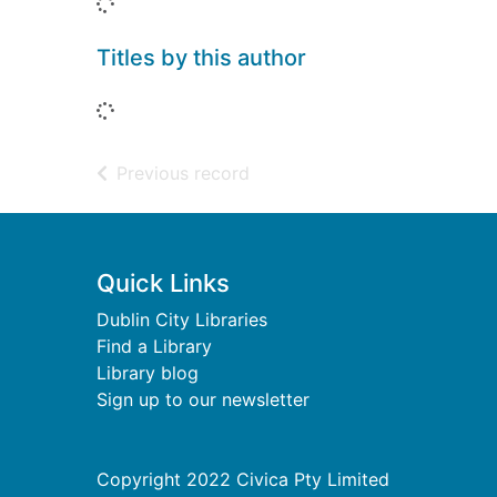
Loading...
Titles by this author
Loading...
of search results
Previous record
Footer
Quick Links
Dublin City Libraries
Find a Library
Library blog
Sign up to our newsletter
Copyright 2022 Civica Pty Limited