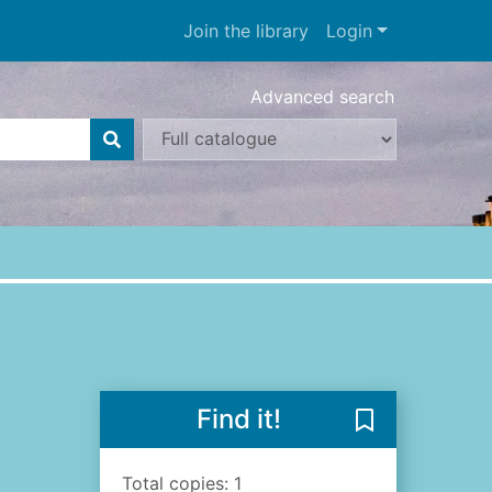
Join the library
Login
Advanced search
Find it!
Save The poet'
Total copies: 1