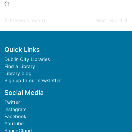
Loading...
of search results
of s
Previous record
Next record
Footer
Quick Links
Dublin City Libraries
Find a Library
Library blog
Sign up to our newsletter
Social Media
Twitter
Instagram
Facebook
YouTube
SoundCloud