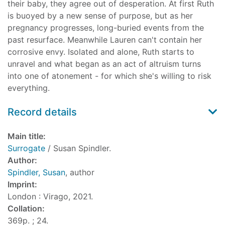
their baby, they agree out of desperation. At first Ruth
is buoyed by a new sense of purpose, but as her
pregnancy progresses, long-buried events from the
past resurface. Meanwhile Lauren can't contain her
corrosive envy. Isolated and alone, Ruth starts to
unravel and what began as an act of altruism turns
into one of atonement - for which she's willing to risk
everything.
Record details
Main title:
Surrogate
/ Susan Spindler.
Author:
Spindler, Susan
, author
Imprint:
London : Virago, 2021.
Collation:
369p. ; 24.