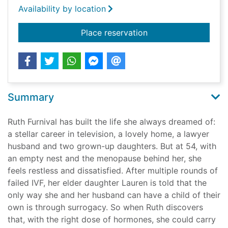
Availability by location
for Surrogate
Place reservation
Summary
Ruth Furnival has built the life she always dreamed of:
a stellar career in television, a lovely home, a lawyer
husband and two grown-up daughters. But at 54, with
an empty nest and the menopause behind her, she
feels restless and dissatisfied. After multiple rounds of
failed IVF, her elder daughter Lauren is told that the
only way she and her husband can have a child of their
own is through surrogacy. So when Ruth discovers
that, with the right dose of hormones, she could carry