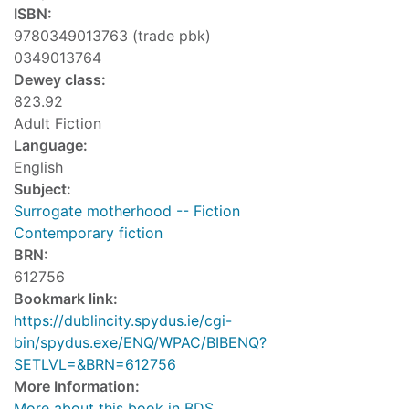
ISBN:
9780349013763 (trade pbk)
0349013764
Dewey class:
823.92
Adult Fiction
Language:
English
Subject:
Surrogate motherhood -- Fiction
Contemporary fiction
BRN:
612756
Bookmark link:
https://dublincity.spydus.ie/cgi-
bin/spydus.exe/ENQ/WPAC/BIBENQ?
SETLVL=&BRN=612756
More Information:
More about this book in BDS