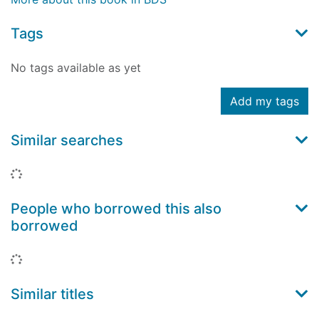
Tags
No tags available as yet
Add my tags
Similar searches
Loading...
People who borrowed this also
borrowed
Loading...
Similar titles