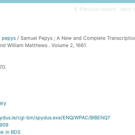
of searc
Previous record
Next 
l pepys
/ Samuel Pepys ; A New and Complete Transcriptio
nd William Matthews . Volume 2, 1661.
70.
ary
.spydus.ie/cgi-bin/spydus.exe/ENQ/WPAC/BIBENQ?
909
ok in BDS