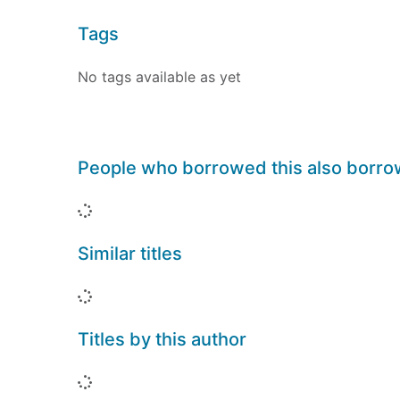
Tags
No tags available as yet
People who borrowed this also borr
Loading...
Similar titles
Loading...
Titles by this author
Loading...