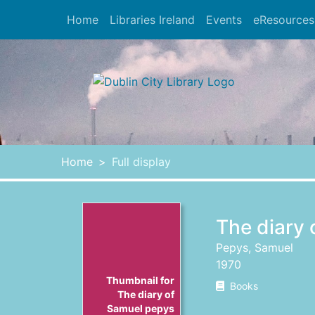
Skip to main content
Home
Libraries Ireland
Events
eResources
Heade
Home
Full display
The diary
Pepys, Samuel
1970
Thumbnail for
Books
The diary of
Samuel pepys