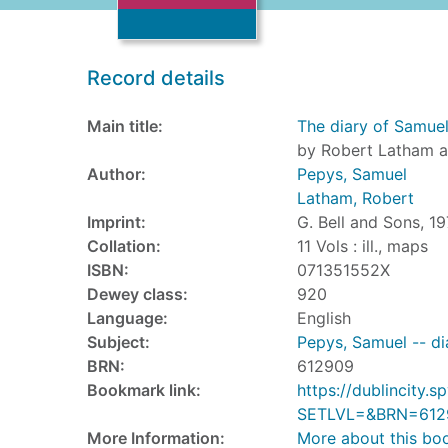
Record details
Main title:
The diary of Samue
by Robert Latham a
Author:
Pepys, Samuel
Latham, Robert
Imprint:
G. Bell and Sons, 19
Collation:
11 Vols : ill., maps
ISBN:
071351552X
Dewey class:
920
Language:
English
Subject:
Pepys, Samuel -- di
BRN:
612909
Bookmark link:
https://dublincity
SETLVL=&BRN=612
More Information:
More about this bo