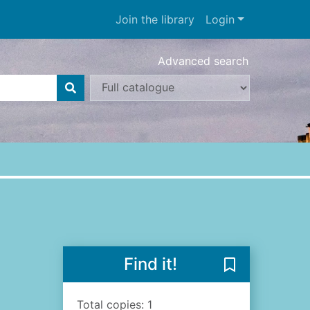
Join the library
Login
Advanced search
Find it!
Save The diary
Total copies: 1