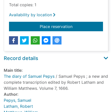
Total copies: 1
Availability by location
for The diary of Sam
Place reservation
Record details
Main title:
The diary of Samuel Pepys
/ Samuel Pepys ; a new and
complete transcription edited by Robert Latham and
William Matthews. Volume 7, 1666.
Author:
Pepys, Samuel
Latham, Robert