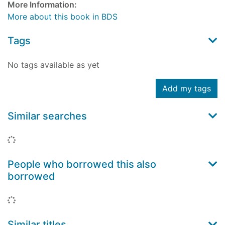
More Information:
More about this book in BDS
Tags
No tags available as yet
Add my tags
Similar searches
Loading...
People who borrowed this also
borrowed
Loading...
Similar titles