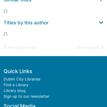
Loading...
Titles by this author
Loading...
of search results
of s
Previous record
Next record
Footer
Quick Links
Dublin City Libraries
Find a Library
Library blog
Sign up to our newsletter
Social Media