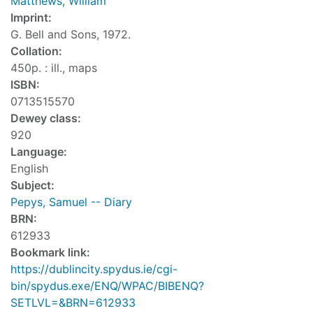
Matthews, William
Imprint:
G. Bell and Sons, 1972.
Collation:
450p. : ill., maps
ISBN:
0713515570
Dewey class:
920
Language:
English
Subject:
Pepys, Samuel -- Diary
BRN:
612933
Bookmark link:
https://dublincity.spydus.ie/cgi-
bin/spydus.exe/ENQ/WPAC/BIBENQ?
SETLVL=&BRN=612933