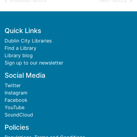
of search results
of s
Previous record
Next record
Footer
Quick Links
Dublin City Libraries
Find a Library
Library blog
Sign up to our newsletter
Social Media
Twitter
Instagram
Facebook
YouTube
SoundCloud
Policies