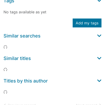
Tags
No tags available as yet
Add my tags
Similar searches
Loading...
Similar titles
Loading...
Titles by this author
Loading...