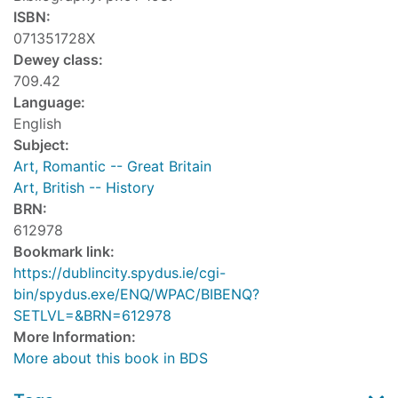
ISBN:
071351728X
Dewey class:
709.42
Language:
English
Subject:
Art, Romantic -- Great Britain
Art, British -- History
BRN:
612978
Bookmark link:
https://dublincity.spydus.ie/cgi-
bin/spydus.exe/ENQ/WPAC/BIBENQ?
SETLVL=&BRN=612978
More Information:
More about this book in BDS