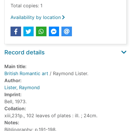
Total copies: 1
Availability by location
Record details
Main title:
British Romantic art
/ Raymond Lister.
Author:
Lister, Raymond
Imprint:
Bell, 1973.
Collation:
xiii,231p., 102 leaves of plates : ill. ; 24cm.
Notes:
Bibliography: p.191-198.