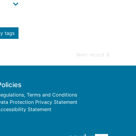
y tags
of search resu
Next record
Policies
egulations, Terms and Conditions
ata Protection Privacy Statement
ccessibility Statement