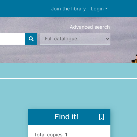
Join the library
Login
Advanced search
Find it!
Save The sea a
Total copies: 1