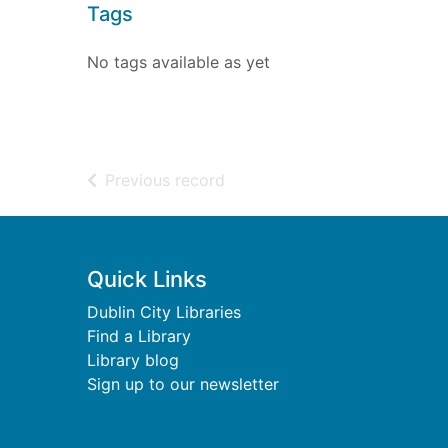
Tags
No tags available as yet
of search results
Previous record
Footer
Quick Links
Dublin City Libraries
Find a Library
Library blog
Sign up to our newsletter