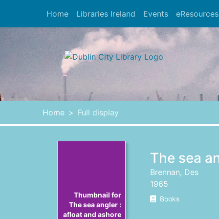
Skip to main content
Home
Libraries Ireland
Events
eResources
Heade
Home
Full display
The sea an
Brennan, Des
1965
Thumbnail for
Books
The sea angler :
afloat and ashore