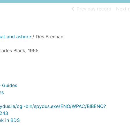
of searc
Previous record
Next 
loat and ashore
/ Des Brennan.
arles Black, 1965.
- Guides
es
.spydus.ie/cgi-bin/spydus.exe/ENQ/WPAC/BIBENQ?
243
ok in BDS