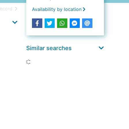
h results
of search results
record
Availability by location
Similar searches
Loading...