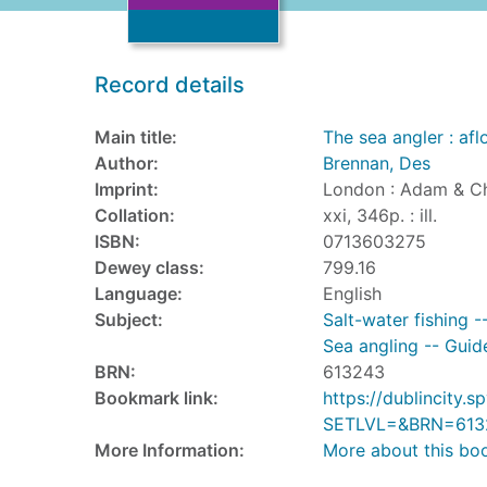
Record details
Main title:
The sea angler : af
Author:
Brennan, Des
Imprint:
London : Adam & Ch
Collation:
xxi, 346p. : ill.
ISBN:
0713603275
Dewey class:
799.16
Language:
English
Subject:
Salt-water fishing -
Sea angling -- Guid
BRN:
613243
Bookmark link:
https://dublincity
SETLVL=&BRN=613
More Information:
More about this bo