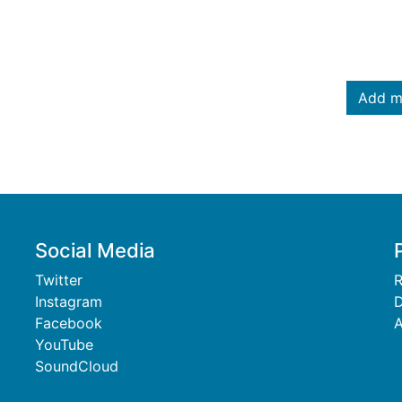
Add m
Social Media
Twitter
R
Instagram
D
Facebook
A
YouTube
SoundCloud