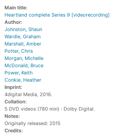
Main title:
Heartland complete Series 9 [videorecording]
Author:
Johnston, Shaun
Wardle, Graham
Marshall, Amber
Potter, Chris
Morgan, Michelle
McDonald, Bruce
Power, Keith
Conkie, Heather
Imprint:
4digital Media, 2016.
Collation:
5 DVD videos (780 min) : Dolby Digital.
Notes:
Originally released: 2015
Credits: