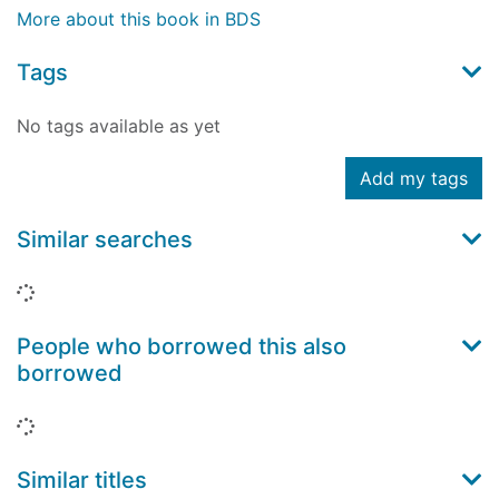
More about this book in BDS
Tags
No tags available as yet
Add my tags
Similar searches
Loading...
People who borrowed this also
borrowed
Loading...
Similar titles