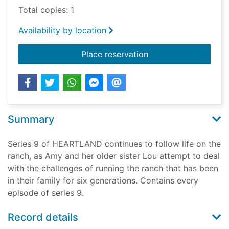
Total copies: 1
Availability by location
for Heartland comple
Place reservation
Summary
Series 9 of HEARTLAND continues to follow life on the
ranch, as Amy and her older sister Lou attempt to deal
with the challenges of running the ranch that has been
in their family for six generations. Contains every
episode of series 9.
Record details