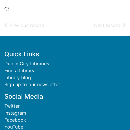
Loading...
of search results
of s
Previous record
Next record
Footer
Quick Links
Dublin City Libraries
Find a Library
Library blog
Sign up to our newsletter
Social Media
Twitter
Instagram
Facebook
YouTube