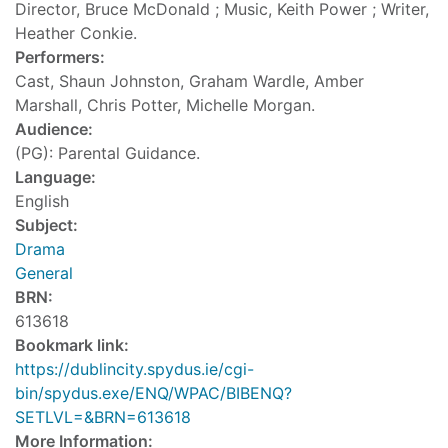
Director, Bruce McDonald ; Music, Keith Power ; Writer,
Heather Conkie.
Performers:
Cast, Shaun Johnston, Graham Wardle, Amber
Marshall, Chris Potter, Michelle Morgan.
Audience:
(PG): Parental Guidance.
Language:
English
Subject:
Drama
General
BRN:
613618
Bookmark link:
https://dublincity.spydus.ie/cgi-
bin/spydus.exe/ENQ/WPAC/BIBENQ?
SETLVL=&BRN=613618
More Information: