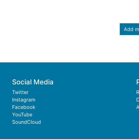
Add m
Social Media
Twitter
R
Instagram
D
Facebook
A
YouTube
SoundCloud