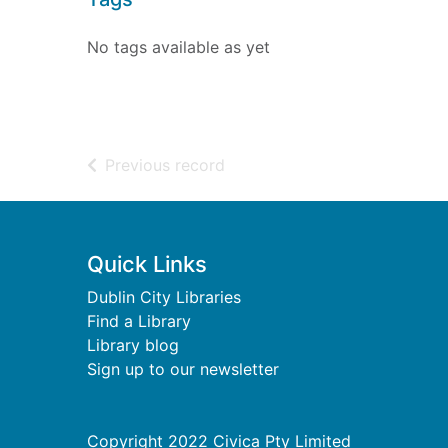
No tags available as yet
of search results
Previous record
Footer
Quick Links
Dublin City Libraries
Find a Library
Library blog
Sign up to our newsletter
Copyright 2022 Civica Pty Limited