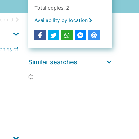
Total copies: 2
h results
of search results
record
Availability by location
phies of
Similar searches
Loading...