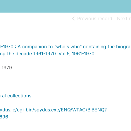
of searc
Previous record
Next 
-1970 : A companion to "who's who" containing the biogra
ng the decade 1961-1970. Vol.6, 1961-1970
 1979.
ral collections
.spydus.ie/cgi-bin/spydus.exe/ENQ/WPAC/BIBENQ?
696