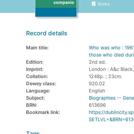
companio
Books
Record details
Main title:
Who was who : 1961
those who died duri
Edition:
2nd ed.
Imprint:
London : A&c Black,
Collation:
1248p. ; 23cm.
Dewey class:
920.02
Language:
English
Subject:
Biographies -- Gene
BRN:
613696
Bookmark link:
https://dublincity
SETLVL=&BRN=613
Tags