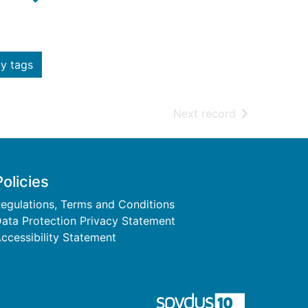
y tags
of search resu
Next record
Policies
egulations, Terms and Conditions
ata Protection Privacy Statement
ccessibility Statement