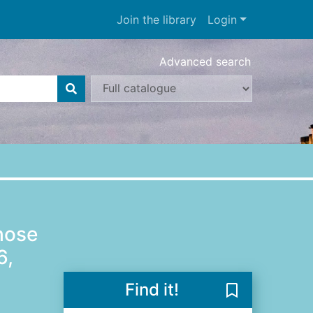
Join the library
Login
Advanced search
hose
6,
Find it!
Save Who was 