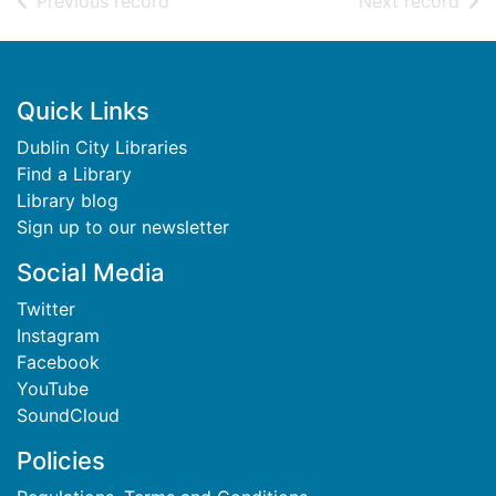
of search results
of s
Previous record
Next record
Footer
Quick Links
Dublin City Libraries
Find a Library
Library blog
Sign up to our newsletter
Social Media
Twitter
Instagram
Facebook
YouTube
SoundCloud
Policies