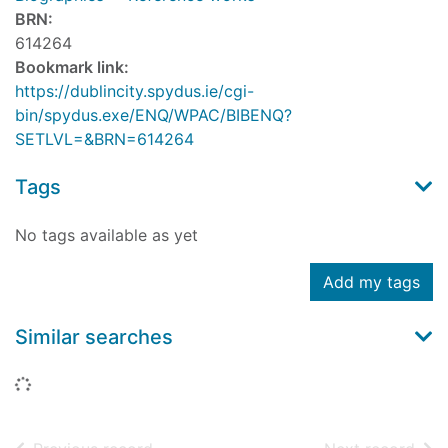
BRN:
614264
Bookmark link:
https://dublincity.spydus.ie/cgi-
bin/spydus.exe/ENQ/WPAC/BIBENQ?
SETLVL=&BRN=614264
Tags
No tags available as yet
Add my tags
Similar searches
Loading...