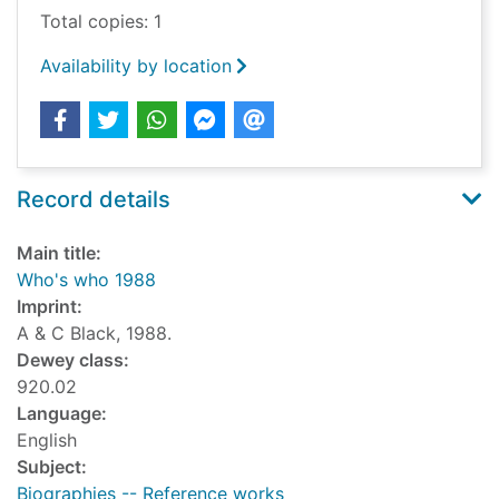
Total copies: 1
Availability by location
Record details
Main title:
Who's who 1988
Imprint:
A & C Black, 1988.
Dewey class:
920.02
Language:
English
Subject:
Biographies -- Reference works