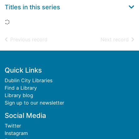
Titles in this series
Loading...
of search results
of s
Previous record
Next record
Footer
Quick Links
Dublin City Libraries
Find a Library
Library blog
Sign up to our newsletter
Social Media
Twitter
Instagram