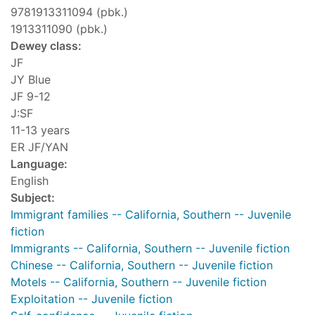
9781913311094 (pbk.)
1913311090 (pbk.)
Dewey class:
JF
JY Blue
JF 9-12
J:SF
11-13 years
ER JF/YAN
Language:
English
Subject:
Immigrant families -- California, Southern -- Juvenile
fiction
Immigrants -- California, Southern -- Juvenile fiction
Chinese -- California, Southern -- Juvenile fiction
Motels -- California, Southern -- Juvenile fiction
Exploitation -- Juvenile fiction