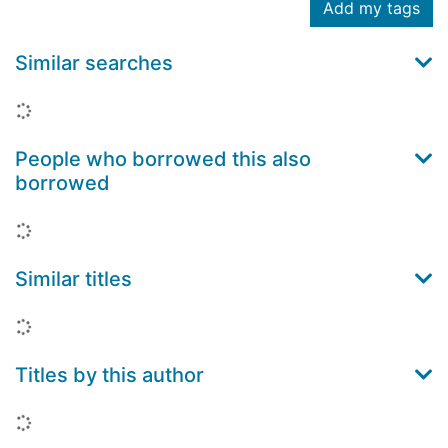
Add my tags
Similar searches
Loading...
People who borrowed this also
borrowed
Loading...
Similar titles
Loading...
Titles by this author
Loading...