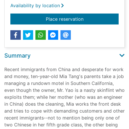
Availability by location
for Front desk
Place reservation
Summary
Recent immigrants from China and desperate for work
and money, ten-year-old Mia Tang's parents take a job
managing a rundown motel in Southern California,
even though the owner, Mr. Yao is a nasty skinflint who
exploits them; while her mother (who was an engineer
in China) does the cleaning, Mia works the front desk
and tries to cope with demanding customers and other
recent immigrants--not to mention being only one of
two Chinese in her fifth grade class, the other being