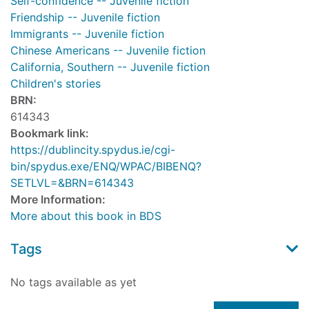
Self-confidence -- Juvenile fiction
Friendship -- Juvenile fiction
Immigrants -- Juvenile fiction
Chinese Americans -- Juvenile fiction
California, Southern -- Juvenile fiction
Children's stories
BRN:
614343
Bookmark link:
https://dublincity.spydus.ie/cgi-
bin/spydus.exe/ENQ/WPAC/BIBENQ?
SETLVL=&BRN=614343
More Information:
More about this book in BDS
Tags
No tags available as yet