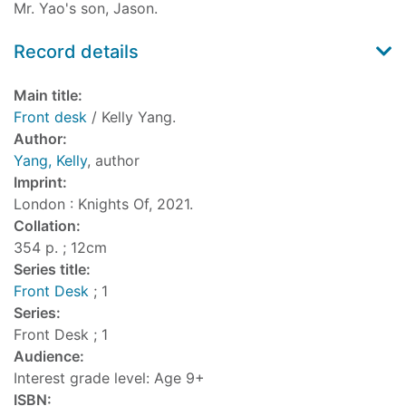
Mr. Yao's son, Jason.
Record details
Main title:
Front desk
/ Kelly Yang.
Author:
Yang, Kelly
, author
Imprint:
London : Knights Of, 2021.
Collation:
354 p. ; 12cm
Series title:
Front Desk
; 1
Series:
Front Desk ; 1
Audience:
Interest grade level: Age 9+
ISBN: