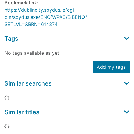
Bookmark link:
https://dublincity.spydus.ie/cgi-
bin/spydus.exe/ENQ/WPAC/BIBENQ?
SETLVL=&BRN=614374
Tags
No tags available as yet
Add my tags
Similar searches
Loading...
Similar titles
Loading...