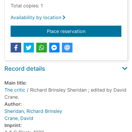
Total copies: 1
Availability by location
for The critic
Place reservation
Record details
Main title:
The critic
/ Richard Brinsley Sheridan ; edited by David
Crane.
Author:
Sheridan, Richard Brinsley
Crane, David
Imprint: