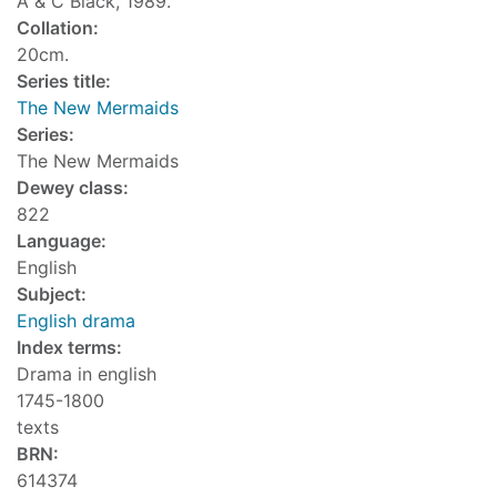
A & C Black, 1989.
Collation:
20cm.
Series title:
The New Mermaids
Series:
The New Mermaids
Dewey class:
822
Language:
English
Subject:
English drama
Index terms:
Drama in english
1745-1800
texts
BRN:
614374