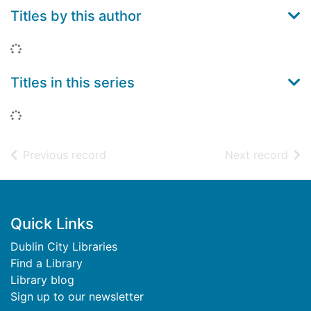
Titles by this author
Loading...
Titles in this series
Loading...
of search results
of s
Previous record
Next record
Footer
Quick Links
Dublin City Libraries
Find a Library
Library blog
Sign up to our newsletter