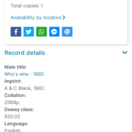
Total copies: 1
Availability by location
Record details
Main title:
Who's who : 1992
Imprint:
A & C Black, 1992.
Collation:
2069p.
Dewey class:
920.02
Language:
English