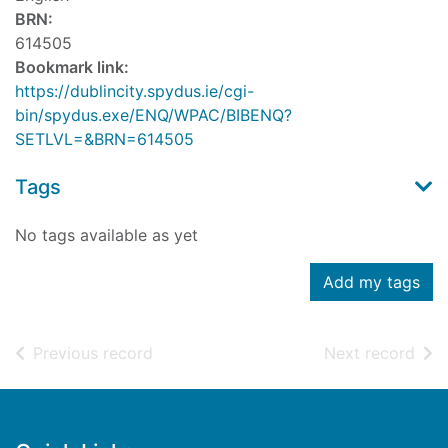
BRN:
614505
Bookmark link:
https://dublincity.spydus.ie/cgi-
bin/spydus.exe/ENQ/WPAC/BIBENQ?
SETLVL=&BRN=614505
Tags
No tags available as yet
Add my tags
of search results
of s
Previous record
Next record