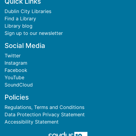
Footer
Quick Links
Dublin City Libraries
Find a Library
Library blog
Sign up to our newsletter
Social Media
Twitter
Instagram
Facebook
YouTube
SoundCloud
Policies
Regulations, Terms and Conditions
Data Protection Privacy Statement
Accessibility Statement