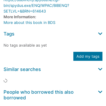
bin/spydus.exe/ENQ/WPAC/BIBENQ?
SETLVL=&BRN=614643
More Information:
More about this book in BDS
Tags
No tags available as yet
Add my tags
Similar searches
Loading...
People who borrowed this also
borrowed