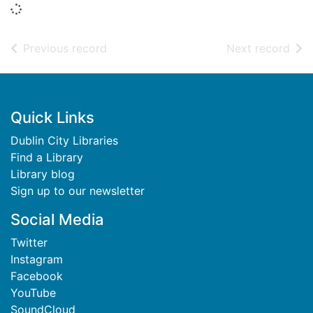
Loading...
of search results
of s
Previous record
Next record
Footer
Quick Links
Dublin City Libraries
Find a Library
Library blog
Sign up to our newsletter
Social Media
Twitter
Instagram
Facebook
YouTube
SoundCloud