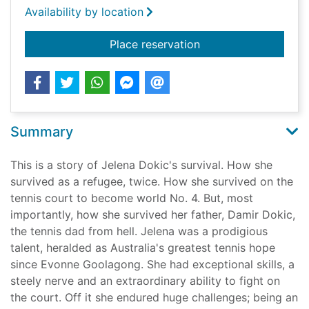
Availability by location
for Unbreakable
Place reservation
Summary
This is a story of Jelena Dokic's survival. How she
survived as a refugee, twice. How she survived on the
tennis court to become world No. 4. But, most
importantly, how she survived her father, Damir Dokic,
the tennis dad from hell. Jelena was a prodigious
talent, heralded as Australia's greatest tennis hope
since Evonne Goolagong. She had exceptional skills, a
steely nerve and an extraordinary ability to fight on
the court. Off it she endured huge challenges; being an