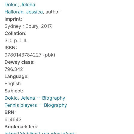
Dokic, Jelena
Halloran, Jessica
, author
Imprint:
Sydney : Ebury, 2017.
Collation:
310 p. : ill.
ISBN:
9780143784227 (pbk)
Dewey class:
796.342
Language:
English
Subject:
Dokic, Jelena -- Biography
Tennis players -- Biography
BRN:
614643
Bookmark link:
https://dublincity.spydus.ie/cgi-