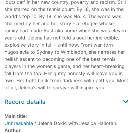
'outsider' in her new country, poverty and racism. Still
she starred on the tennis court. By 18, she was in the
world's top 10. By 19, she was No. 4. The world was
charmed by her and her story - a refugee whose
family had made Australia home when she was eleven
years old. Jelena has not told a soul her incredible,
explosive story in full - until now. From war-torn
Yugoslavia to Sydney to Wimbledon, she narrates her
hellish ascent to becoming one of the best tennis
players in the women's game, and her heart-breaking
fall from the top. Her gutsy honesty will leave you in
awe. Her fight back from darkness will uplift you. Most
of all, Jelena's will to survive will inspire you.
Record details
Main title:
Unbreakable
/ Jelena Dokic with Jessica Halloran.
Author: