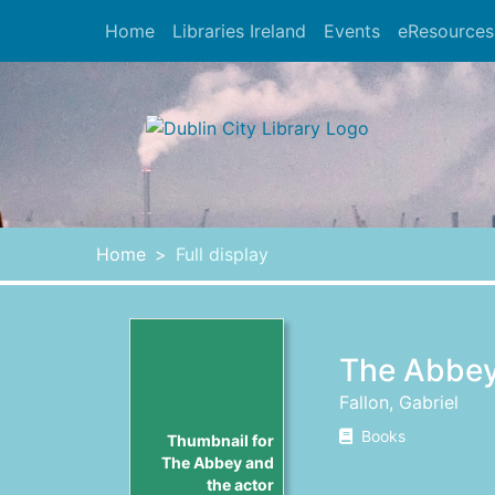
Skip to main content
Home
Libraries Ireland
Events
eResources
Heade
Home
Full display
The Abbey
Fallon, Gabriel
Books
Thumbnail for
The Abbey and
the actor