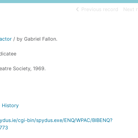
of searc
Previous record
Next 
actor
/ by Gabriel Fallon.
dicatee
eatre Society, 1969.
- History
.spydus.ie/cgi-bin/spydus.exe/ENQ/WPAC/BIBENQ?
773