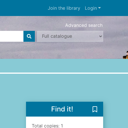
Join the library
Login
Advanced search
Find it!
Save The Abbey
Total copies: 1