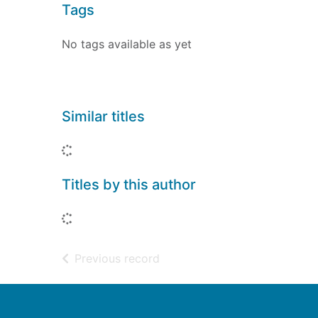
Tags
No tags available as yet
Similar titles
Loading...
Titles by this author
Loading...
of search results
Previous record