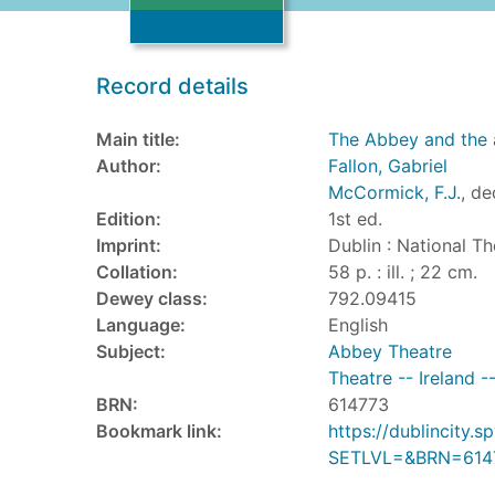
Record details
Main title:
The Abbey and the 
Author:
Fallon, Gabriel
McCormick, F.J.
, de
Edition:
1st ed.
Imprint:
Dublin : National Th
Collation:
58 p. : ill. ; 22 cm.
Dewey class:
792.09415
Language:
English
Subject:
Abbey Theatre
Theatre -- Ireland -
BRN:
614773
Bookmark link:
https://dublincity
SETLVL=&BRN=614