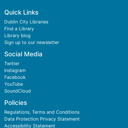
Footer
Quick Links
Dublin City Libraries
Find a Library
Library blog
Sign up to our newsletter
Social Media
Twitter
Instagram
Facebook
YouTube
SoundCloud
Policies
Regulations, Terms and Conditions
Data Protection Privacy Statement
Accessibility Statement