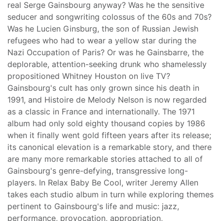
real Serge Gainsbourg anyway? Was he the sensitive
seducer and songwriting colossus of the 60s and 70s?
Was he Lucien Ginsburg, the son of Russian Jewish
refugees who had to wear a yellow star during the
Nazi Occupation of Paris? Or was he Gainsbarre, the
deplorable, attention-seeking drunk who shamelessly
propositioned Whitney Houston on live TV?
Gainsbourg's cult has only grown since his death in
1991, and Histoire de Melody Nelson is now regarded
as a classic in France and internationally. The 1971
album had only sold eighty thousand copies by 1986
when it finally went gold fifteen years after its release;
its canonical elevation is a remarkable story, and there
are many more remarkable stories attached to all of
Gainsbourg's genre-defying, transgressive long-
players. In Relax Baby Be Cool, writer Jeremy Allen
takes each studio album in turn while exploring themes
pertinent to Gainsbourg's life and music: jazz,
performance, provocation, appropriation,