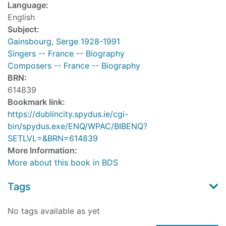
Language:
English
Subject:
Gainsbourg, Serge 1928-1991
Singers -- France -- Biography
Composers -- France -- Biography
BRN:
614839
Bookmark link:
https://dublincity.spydus.ie/cgi-
bin/spydus.exe/ENQ/WPAC/BIBENQ?
SETLVL=&BRN=614839
More Information:
More about this book in BDS
Tags
No tags available as yet