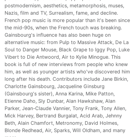
postmodernism, aesthetics, metamorphosis, muses,
Nazis, film and TV, Surrealism, fame, and decline.
French pop music is more popular than it's been since
the mid-90s, when the French touch was breaking.
Gainsbourg's influence has also been huge on
alternative music: from Pulp to Massive Attack, De La
Soul to Danger Mouse, Black Grape to Iggy Pop, Luke
Vibert to Die Antwoord, Air to Kylie Minogue. This
book is full of new interviews from people who knew
him, as well as younger artists who've discovered him
long after his death. Contributors include Jane Birkin,
Charlotte Gainsbourg, Jacqueline Ginsburg
(Gainsbourg's sister), Anna Karina, Mike Patton,
Etienne Daho, Sly Dunbar, Alan Hawkshaw, Alan
Parker, Jean-Claude Vannier, Tony Frank, Tony Allen,
Mick Harvey, Bertrand Burgalat, Acid Arab, Jehnny
Beth, Alain Chamfort, Metronomy, David Holmes,
Blonde Redhead, Air, Sparks, Will Oldham, and many