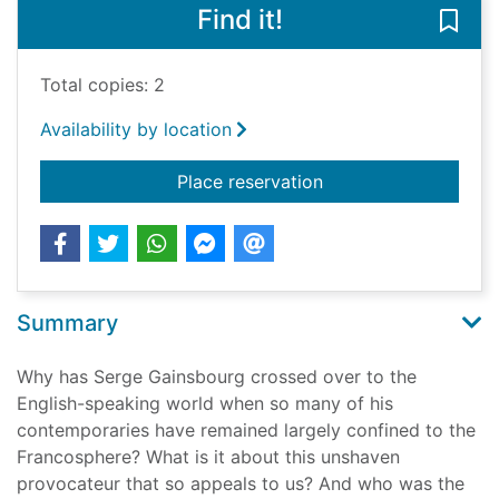
Find it!
Save 
Total copies: 2
Availability by location
for Relax baby be co
Place reservation
Summary
Why has Serge Gainsbourg crossed over to the
English-speaking world when so many of his
contemporaries have remained largely confined to the
Francosphere? What is it about this unshaven
provocateur that so appeals to us? And who was the