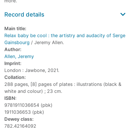
more.
Record details
Main title:
Relax baby be cool : the artistry and audacity of Serge
Gainsbourg
/ Jeremy Allen.
Author:
Allen, Jeremy
Imprint:
London : Jawbone, 2021.
Collation:
288 pages, [8] pages of plates : illustrations (black &
white and colour) ; 23 cm.
ISBN:
9781911036654 (pbk)
1911036653 (pbk)
Dewey class:
782.42164092