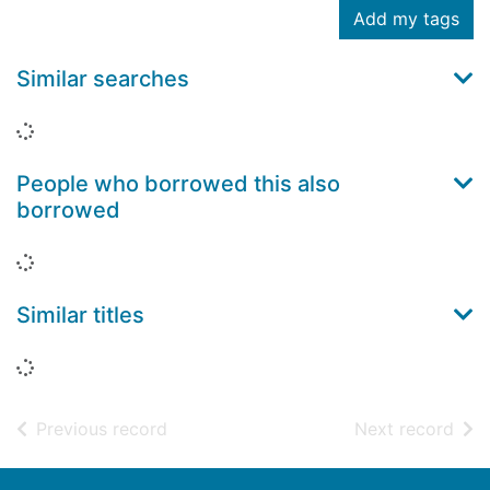
Add my tags
Similar searches
Loading...
People who borrowed this also
borrowed
Loading...
Similar titles
Loading...
of search results
of s
Previous record
Next record