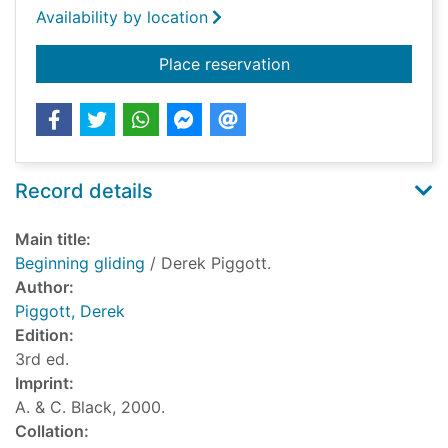
Availability by location
for Beginning gliding
Place reservation
Record details
Main title:
Beginning gliding
/ Derek Piggott.
Author:
Piggott, Derek
Edition:
3rd ed.
Imprint:
A. & C. Black, 2000.
Collation: