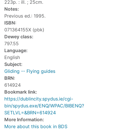
223p. : ill. ; 25cm.
Notes:
Previous ed.: 1995.
ISBN:
071364155X (pbk)
Dewey class:
797.55
Language:
English
Subject:
Gliding -- Flying guides
BRN:
614924
Bookmark link:
https://dublincity.spydus.ie/cgi-
bin/spydus.exe/ENQ/WPAC/BIBENQ?
SETLVL=&BRN=614924
More Information:
More about this book in BDS