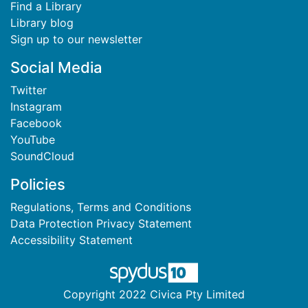
Find a Library
Library blog
Sign up to our newsletter
Social Media
Twitter
Instagram
Facebook
YouTube
SoundCloud
Policies
Regulations, Terms and Conditions
Data Protection Privacy Statement
Accessibility Statement
Copyright 2022 Civica Pty Limited