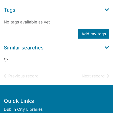
Tags
No tags available as yet
Add my tags
Similar searches
Loading...
of search results
of s
Previous record
Next record
Footer
Quick Links
Dublin City Libraries