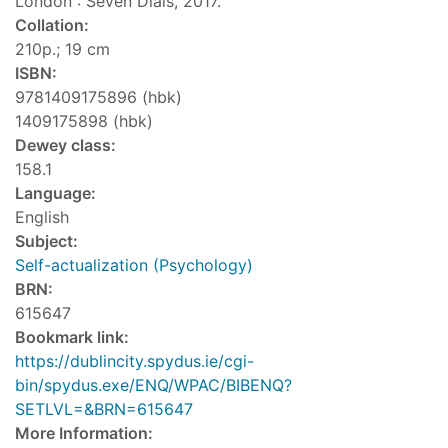
London : Seven Dials, 2017.
Collation:
210p.; 19 cm
ISBN:
9781409175896 (hbk)
1409175898 (hbk)
Dewey class:
158.1
Language:
English
Subject:
Self-actualization (Psychology)
BRN:
615647
Bookmark link:
https://dublincity.spydus.ie/cgi-
bin/spydus.exe/ENQ/WPAC/BIBENQ?
SETLVL=&BRN=615647
More Information: