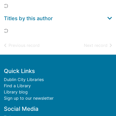
Loading...
Titles by this author
Loading...
of search results
of s
Previous record
Next record
Footer
Quick Links
Dublin City Libraries
Find a Library
Library blog
Sign up to our newsletter
Social Media