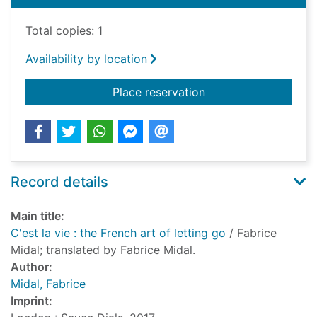
Total copies: 1
Availability by location
for C'est la vie : the
Place reservation
Record details
Main title:
C'est la vie : the French art of letting go
/ Fabrice
Midal; translated by Fabrice Midal.
Author:
Midal, Fabrice
Imprint: