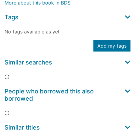
More about this book in BDS
Tags
No tags available as yet
Add my tags
Similar searches
Loading...
People who borrowed this also
borrowed
Loading...
Similar titles