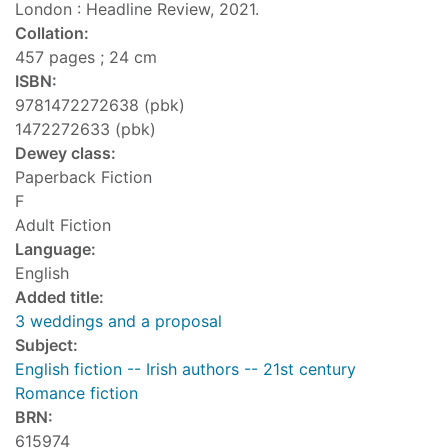
London : Headline Review, 2021.
Collation:
457 pages ; 24 cm
ISBN:
9781472272638 (pbk)
1472272633 (pbk)
Dewey class:
Paperback Fiction
F
Adult Fiction
Language:
English
Added title:
3 weddings and a proposal
Subject:
English fiction -- Irish authors -- 21st century
Romance fiction
BRN:
615974