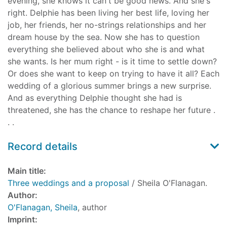
evening, she knows it can't be good news. And she's
right. Delphie has been living her best life, loving her
job, her friends, her no-strings relationships and her
dream house by the sea. Now she has to question
everything she believed about who she is and what
she wants. Is her mum right - is it time to settle down?
Or does she want to keep on trying to have it all? Each
wedding of a glorious summer brings a new surprise.
And as everything Delphie thought she had is
threatened, she has the chance to reshape her future .
. .
Record details
Main title:
Three weddings and a proposal
/ Sheila O'Flanagan.
Author:
O'Flanagan, Sheila
, author
Imprint: