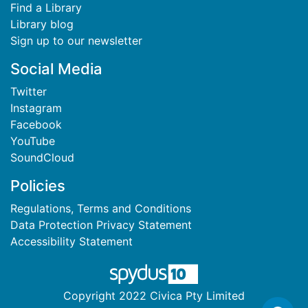
Find a Library
Library blog
Sign up to our newsletter
Social Media
Twitter
Instagram
Facebook
YouTube
SoundCloud
Policies
Regulations, Terms and Conditions
Data Protection Privacy Statement
Accessibility Statement
Copyright 2022 Civica Pty Limited