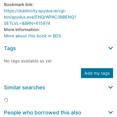
Bookmark link:
https://dublincity.spydus.ie/cgi-
bin/spydus.exe/ENQ/WPAC/BIBENQ?
SETLVL=&BRN=615974
More Information:
More about this book in BDS
Tags
No tags available as yet
Add my tags
Similar searches
Loading...
People who borrowed this also