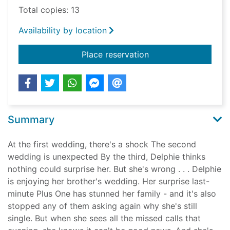
Total copies: 13
Availability by location
for Three weddings 
Place reservation
Summary
At the first wedding, there's a shock The second
wedding is unexpected By the third, Delphie thinks
nothing could surprise her. But she's wrong . . . Delphie
is enjoying her brother's wedding. Her surprise last-
minute Plus One has stunned her family - and it's also
stopped any of them asking again why she's still
single. But when she sees all the missed calls that