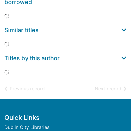
borrowed
Loading...
Similar titles
Loading...
Titles by this author
Loading...
of search results
of s
Previous record
Next record
Footer
Quick Links
Dublin City Libraries